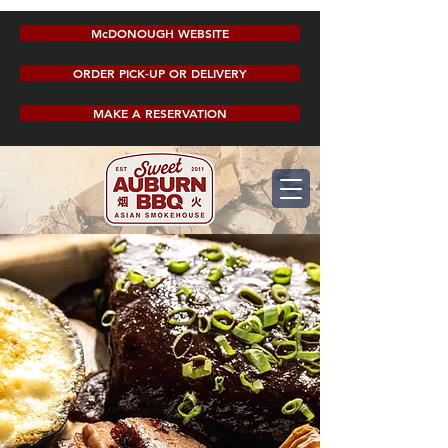
McDONOUGH WEBSITE
ORDER PICK-UP OR DELIVERY
MAKE A RESERVATION