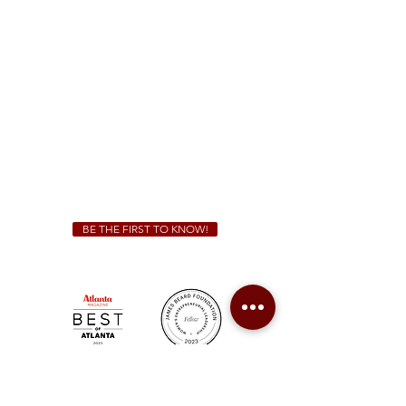
(470) 885-5004
Sunday - Thursday 11 a.m. - 9 p.m.
Friday & Saturday 11 a.m. - 10 p.m.
We Cater!
For all catering inquiries please contact
(678) 515-3550
ext. 100
catering@sweetauburnbbq.com
BE THE FIRST TO KNOW!
Sweet Auburn BBQ is a proudly Woman-owned &
Minority-owned business