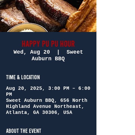
Happy Pu Pu Hour
Wed, Aug 20
  |  
Sweet
Auburn BBQ
Time & Location
Aug 20, 2025, 3:00 PM – 6:00
PM
Sweet Auburn BBQ, 656 North
Highland Avenue Northeast,
Atlanta, GA 30306, USA
About the Event