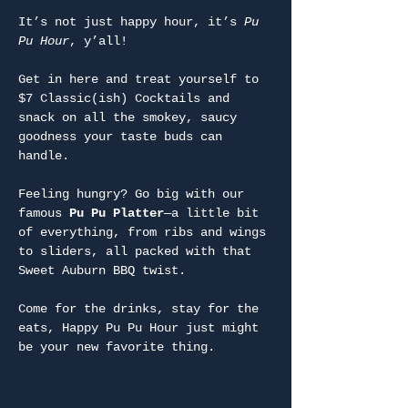
It’s not just happy hour, it’s 
Pu 
Pu Hour
, y’all!
Get in here and treat yourself to 
$7 Classic(ish) Cocktails and 
snack on all the smokey, saucy 
goodness your taste buds can 
handle.
Feeling hungry? Go big with our 
famous 
Pu Pu Platter
—a little bit 
of everything, from ribs and wings 
to sliders, all packed with that 
Sweet Auburn BBQ twist.
Come for the drinks, stay for the 
eats, Happy Pu Pu Hour just might 
be your new favorite thing.