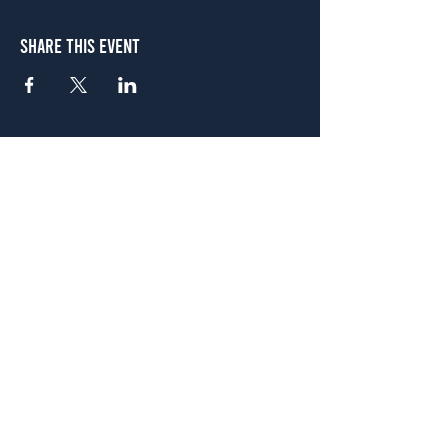
Share This Event
Atlanta
656 N. Highland Ave. NE Atlanta, GA 30306
(678) 515-3550
Sunday - Thursday 11 a.m. - 9 p.m.
Friday & Saturday 11 a.m. - 10 p.m.
FREE Two-Hour Parking Validation!
View map
McDonough
1828 Jonesboro Rd. McDonough, GA 30253