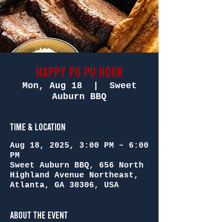
Happy Pu Pu Hour
Mon, Aug 18
  |  
Sweet
Auburn BBQ
Time & Location
Aug 18, 2025, 3:00 PM – 6:00
PM
Sweet Auburn BBQ, 656 North
Highland Avenue Northeast,
Atlanta, GA 30306, USA
About the Event