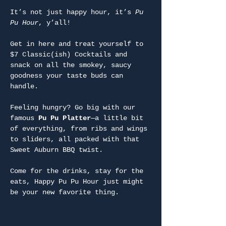
It’s not just happy hour, it’s 
Pu 
Pu Hour
, y’all!
Get in here and treat yourself to 
$7 Classic(ish) Cocktails and 
snack on all the smokey, saucy 
goodness your taste buds can 
handle.
Feeling hungry? Go big with our 
famous 
Pu Pu Platter
—a little bit 
of everything, from ribs and wings 
to sliders, all packed with that 
Sweet Auburn BBQ twist.
Come for the drinks, stay for the 
eats, Happy Pu Pu Hour just might 
be your new favorite thing.