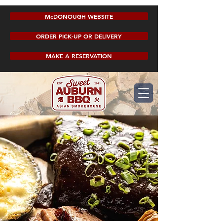
McDONOUGH WEBSITE
ORDER PICK-UP OR DELIVERY
MAKE A RESERVATION