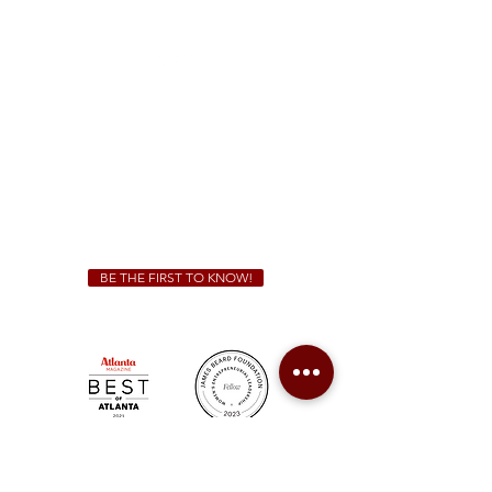
(470) 885-5004
Sunday - Thursday 11 a.m. - 9 p.m.
Friday & Saturday 11 a.m. - 10 p.m.
We Cater!
For all catering inquiries please contact
(678) 515-3550
ext. 100
catering@sweetauburnbbq.com
BE THE FIRST TO KNOW!
Sweet Auburn BBQ is a proudly Woman-owned &
Minority-owned business