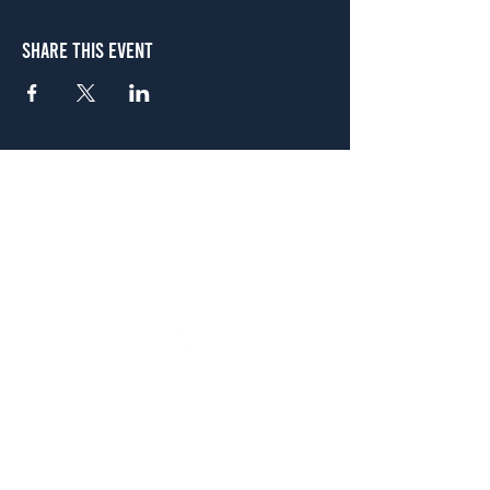
Share This Event
Atlanta
656 N. Highland Ave. NE Atlanta, GA 30306
(678) 515-3550
Sunday - Thursday 11 a.m. - 9 p.m.
Friday & Saturday 11 a.m. - 10 p.m.
FREE Two-Hour Parking Validation!
View map
McDonough
1828 Jonesboro Rd. McDonough, GA 30253