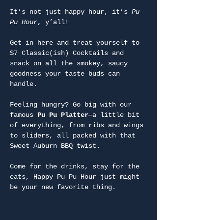
It’s not just happy hour, it’s 
Pu 
Pu Hour
, y’all!
Get in here and treat yourself to 
$7 Classic(ish) Cocktails and 
snack on all the smokey, saucy 
goodness your taste buds can 
handle.
Feeling hungry? Go big with our 
famous 
Pu Pu Platter
—a little bit 
of everything, from ribs and wings 
to sliders, all packed with that 
Sweet Auburn BBQ twist.
Come for the drinks, stay for the 
eats, Happy Pu Pu Hour just might 
be your new favorite thing.