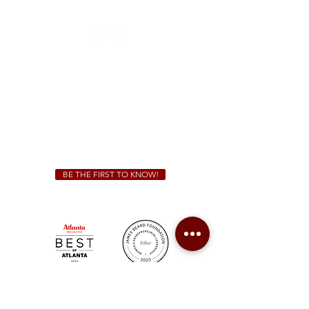
(470) 885-5004
Sunday - Thursday 11 a.m. - 9 p.m.
Friday & Saturday 11 a.m. - 10 p.m.
We Cater!
For all catering inquiries please contact
(678) 515-3550
ext. 100
catering@sweetauburnbbq.com
BE THE FIRST TO KNOW!
Sweet Auburn BBQ is a proudly Woman-owned &
Minority-owned business