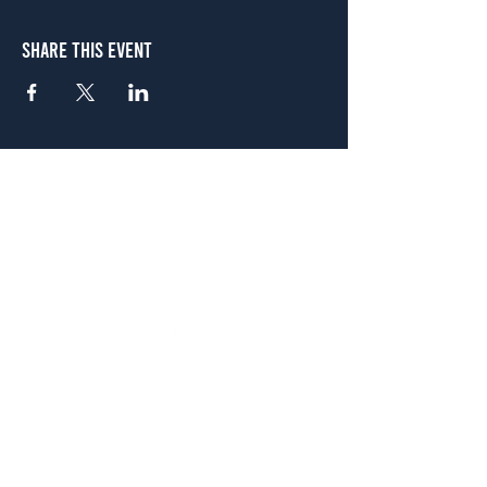
Share This Event
Atlanta
656 N. Highland Ave. NE Atlanta, GA 30306
(678) 515-3550
Sunday - Thursday 11 a.m. - 9 p.m.
Friday & Saturday 11 a.m. - 10 p.m.
FREE Two-Hour Parking Validation!
View map
McDonough
1828 Jonesboro Rd. McDonough, GA 30253