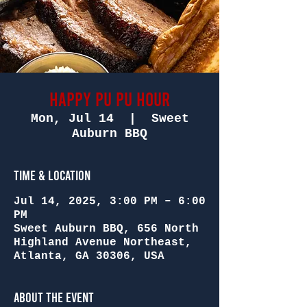
Happy Pu Pu Hour
Mon, Jul 14
  |  
Sweet
Auburn BBQ
Time & Location
Jul 14, 2025, 3:00 PM – 6:00
PM
Sweet Auburn BBQ, 656 North
Highland Avenue Northeast,
Atlanta, GA 30306, USA
About the Event