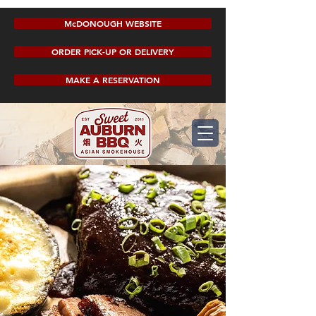
McDONOUGH WEBSITE
ORDER PICK-UP OR DELIVERY
MAKE A RESERVATION