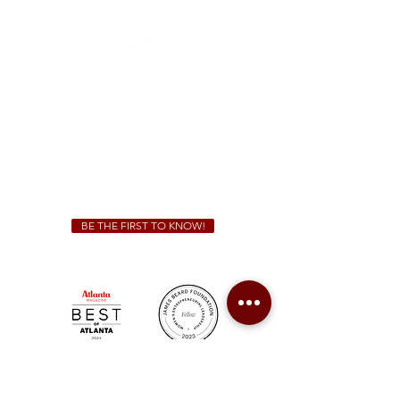
(470) 885-5004
Sunday - Thursday 11 a.m. - 9 p.m.
Friday & Saturday 11 a.m. - 10 p.m.
We Cater!
For all catering inquiries please contact
(678) 515-3550
ext. 100
catering@sweetauburnbbq.com
BE THE FIRST TO KNOW!
Sweet Auburn BBQ is a proudly Woman-owned &
Minority-owned business