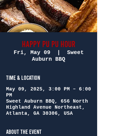
Happy Pu Pu Hour
Fri, May 09
  |  
Sweet
Auburn BBQ
Time & Location
May 09, 2025, 3:00 PM – 6:00
PM
Sweet Auburn BBQ, 656 North
Highland Avenue Northeast,
Atlanta, GA 30306, USA
About the Event