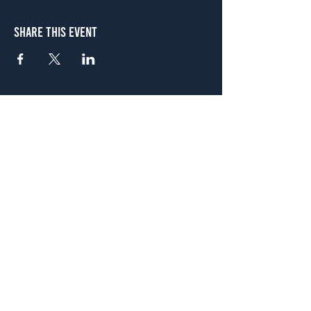
Share This Event
Atlanta
656 N. Highland Ave. NE Atlanta, GA 30306
(678) 515-3550
Sunday - Thursday 11 a.m. - 9 p.m.
Friday & Saturday 11 a.m. - 10 p.m.
FREE Two-Hour Parking Validation!
View map
McDonough
1828 Jonesboro Rd. McDonough, GA 30253