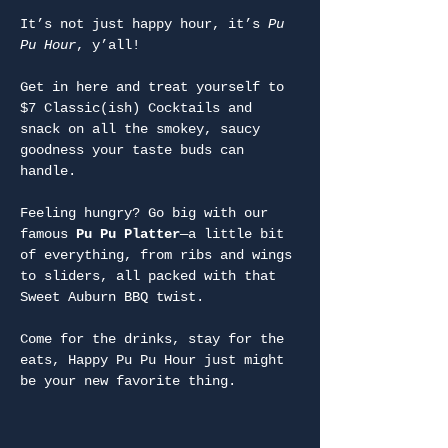
It’s not just happy hour, it’s 
Pu 
Pu Hour
, y’all!
Get in here and treat yourself to 
$7 Classic(ish) Cocktails and 
snack on all the smokey, saucy 
goodness your taste buds can 
handle.
Feeling hungry? Go big with our 
famous 
Pu Pu Platter
—a little bit 
of everything, from ribs and wings 
to sliders, all packed with that 
Sweet Auburn BBQ twist.
Come for the drinks, stay for the 
eats, Happy Pu Pu Hour just might 
be your new favorite thing.