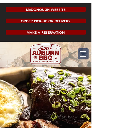
McDONOUGH WEBSITE
ORDER PICK-UP OR DELIVERY
MAKE A RESERVATION