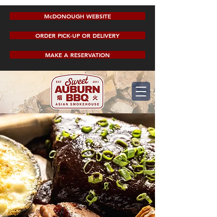
McDONOUGH WEBSITE
ORDER PICK-UP OR DELIVERY
MAKE A RESERVATION