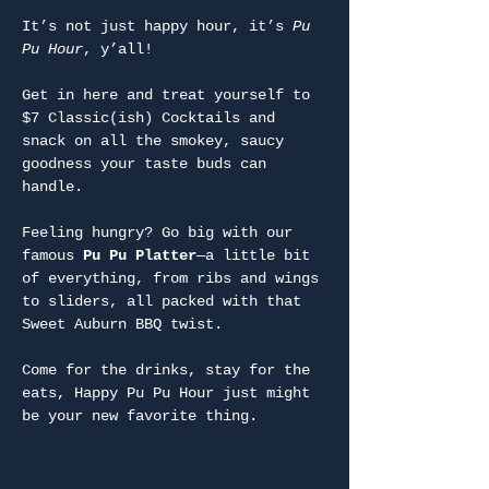
It’s not just happy hour, it’s 
Pu 
Pu Hour
, y’all!
Get in here and treat yourself to 
$7 Classic(ish) Cocktails and 
snack on all the smokey, saucy 
goodness your taste buds can 
handle.
Feeling hungry? Go big with our 
famous 
Pu Pu Platter
—a little bit 
of everything, from ribs and wings 
to sliders, all packed with that 
Sweet Auburn BBQ twist.
Come for the drinks, stay for the 
eats, Happy Pu Pu Hour just might 
be your new favorite thing.