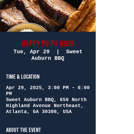
Happy Pu Pu Hour
Tue, Apr 29
  |  
Sweet
Auburn BBQ
Time & Location
Apr 29, 2025, 3:00 PM – 6:00
PM
Sweet Auburn BBQ, 656 North
Highland Avenue Northeast,
Atlanta, GA 30306, USA
About the Event