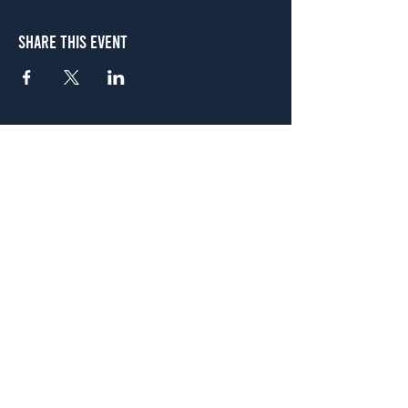
Share This Event
Atlanta
656 N. Highland Ave. NE Atlanta, GA 30306
(678) 515-3550
Sunday - Thursday 11 a.m. - 9 p.m.
Friday & Saturday 11 a.m. - 10 p.m.
FREE Two-Hour Parking Validation!
View map
McDonough
1828 Jonesboro Rd. McDonough, GA 30253