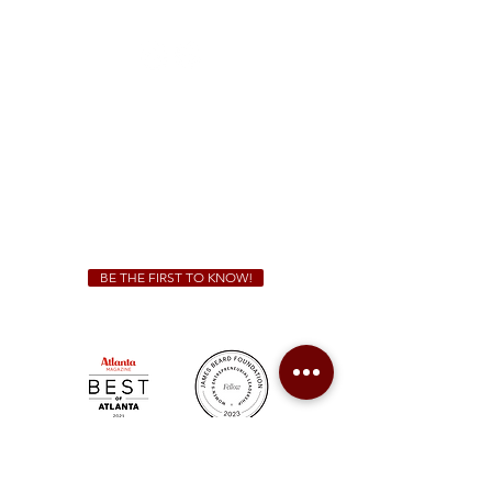
(470) 885-5004
Sunday - Thursday 11 a.m. - 9 p.m.
Friday & Saturday 11 a.m. - 10 p.m.
We Cater!
For all catering inquiries please contact
(678) 515-3550
ext. 100
catering@sweetauburnbbq.com
BE THE FIRST TO KNOW!
Sweet Auburn BBQ is a proudly Woman-owned &
Minority-owned business