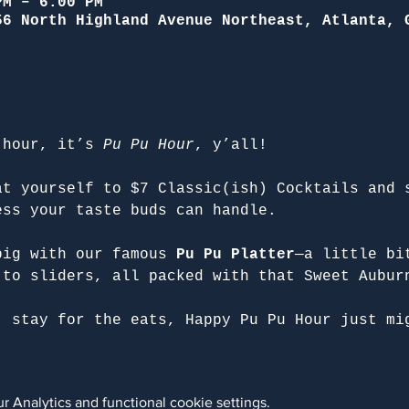
PM – 6:00 PM
56 North Highland Avenue Northeast, Atlanta, 
 hour, it’s 
Pu Pu Hour
, y’all!
at yourself to $7 Classic(ish) Cocktails and 
ess your taste buds can handle.
big with our famous 
Pu Pu Platter
—a little bi
 to sliders, all packed with that Sweet Aubur
, stay for the eats, Happy Pu Pu Hour just mi
 Analytics and functional cookie settings.