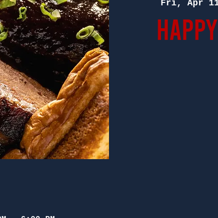
Fri, Apr 1
Happy