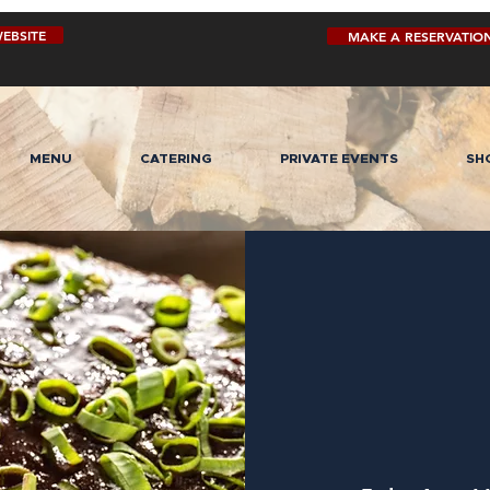
EBSITE
MAKE A RESERVATIO
MENU
CATERING
PRIVATE EVENTS
SH