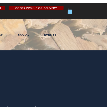
N
ORDER PICK-UP OR DELIVERY
OP
SOCIAL
EVENTS