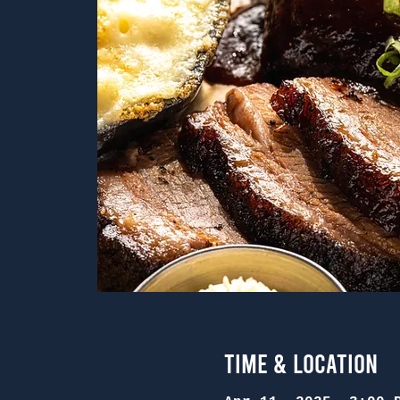
Time & Location