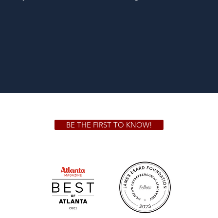
BE THE FIRST TO KNOW!
 GA 30306
1828 Jo
m.
Su
.m.
Fr