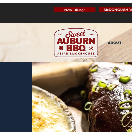
McDONOUGH W
Now Hiring!
ABOUT