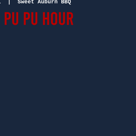
1
  |  
Sweet Auburn BBQ
 Pu Pu Hour