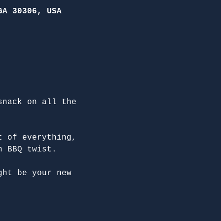
GA 30306, USA
snack on all the 
t of everything, 
n BBQ twist.
ght be your new 