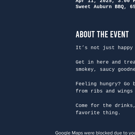
Apr 11, 2025, 3:00 
Sweet Auburn BBQ, 6
About the Event
It’s not just happy
Get in here and tre
smokey, saucy goodn
Feeling hungry? Go 
from ribs and wings
Come for the drinks
favorite thing.
Google Maps were blocked due to your