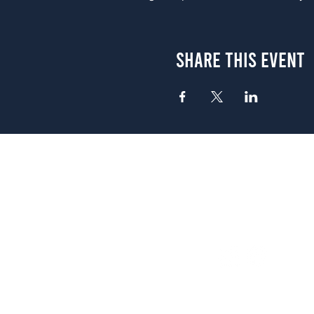
Share This Event
Atlanta
656 N. Highland Ave. NE Atlanta,
(678) 515-3550
Sunday - Thursday 11 a.m. - 9 p.
Friday & Saturday 11 a.m. - 10 p