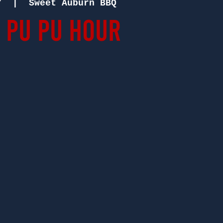
7
  |  
Sweet Auburn BBQ
 Pu Pu Hour