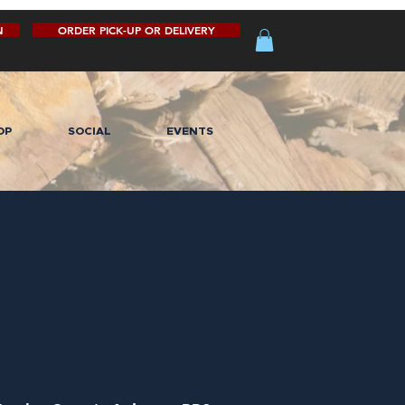
N
ORDER PICK-UP OR DELIVERY
OP
SOCIAL
EVENTS