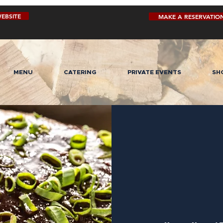
EBSITE
MAKE A RESERVATIO
MENU
CATERING
PRIVATE EVENTS
SH