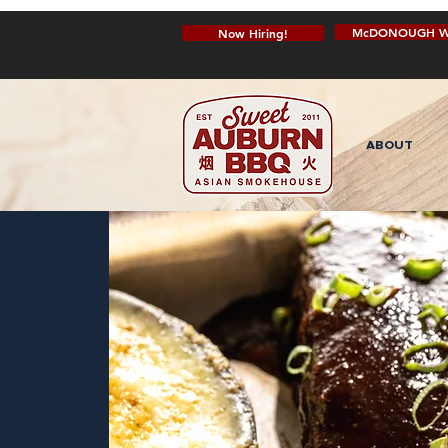
McDONOUGH W
Now Hiring!
ABOUT