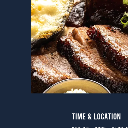
Time & Location