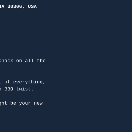
GA 30306, USA
snack on all the 
t of everything, 
n BBQ twist.
ght be your new 