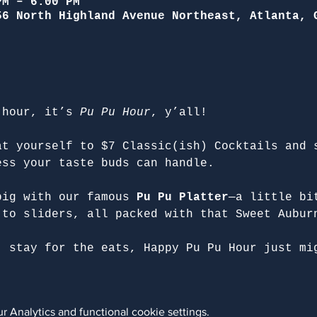
PM – 6:00 PM
56 North Highland Avenue Northeast, Atlanta, 
 hour, it’s 
Pu Pu Hour
, y’all!
at yourself to $7 Classic(ish) Cocktails and 
ess your taste buds can handle.
big with our famous 
Pu Pu Platter
—a little bi
 to sliders, all packed with that Sweet Aubur
, stay for the eats, Happy Pu Pu Hour just mi
 Analytics and functional cookie settings.