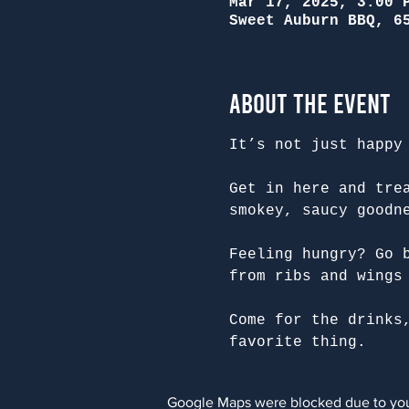
Mar 17, 2025, 3:00 
Sweet Auburn BBQ, 6
About the Event
It’s not just happy
Get in here and tre
smokey, saucy goodn
Feeling hungry? Go 
from ribs and wings
Come for the drinks
favorite thing.
Google Maps were blocked due to your