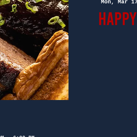
Mon, Mar 1
Happy