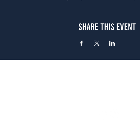
Share This Event
Atlanta
656 N. Highland Ave. NE Atlanta,
(678) 515-3550
Sunday - Thursday 11 a.m. - 9 p.
Friday & Saturday 11 a.m. - 10 p