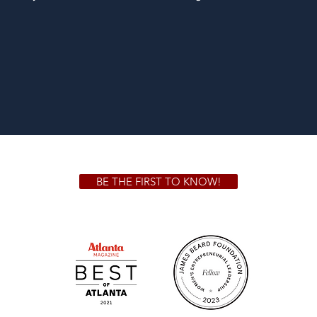
BE THE FIRST TO KNOW!
 GA 30306
1828 Jo
m.
Su
.m.
Fr