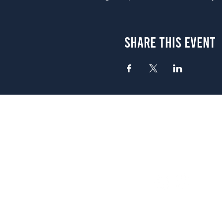
Share This Event
Atlanta
656 N. Highland Ave. NE Atlanta,
(678) 515-3550
Sunday - Thursday 11 a.m. - 9 p.
Friday & Saturday 11 a.m. - 10 p