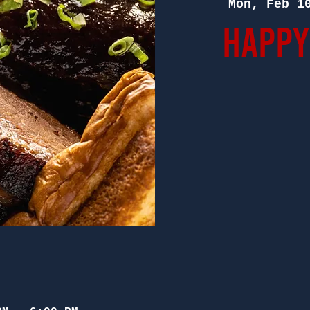
Mon, Feb 1
Happy