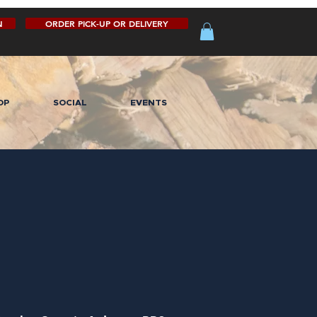
N
ORDER PICK-UP OR DELIVERY
OP
SOCIAL
EVENTS