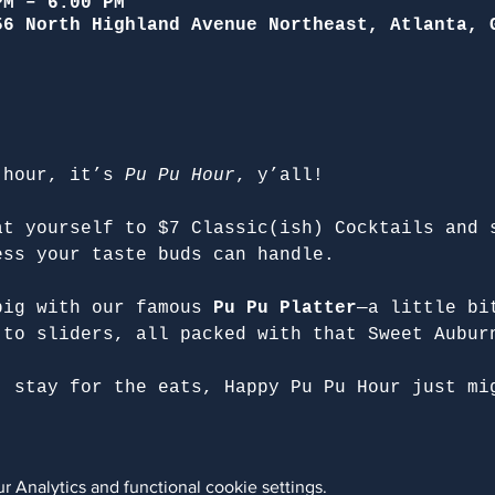
PM – 6:00 PM
56 North Highland Avenue Northeast, Atlanta, 
 hour, it’s 
Pu Pu Hour
, y’all!
at yourself to $7 Classic(ish) Cocktails and 
ess your taste buds can handle.
big with our famous 
Pu Pu Platter
—a little bi
 to sliders, all packed with that Sweet Aubur
, stay for the eats, Happy Pu Pu Hour just mi
 Analytics and functional cookie settings.