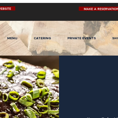
EBSITE
MAKE A RESERVATIO
MENU
CATERING
PRIVATE EVENTS
SH