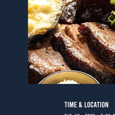
Time & Location