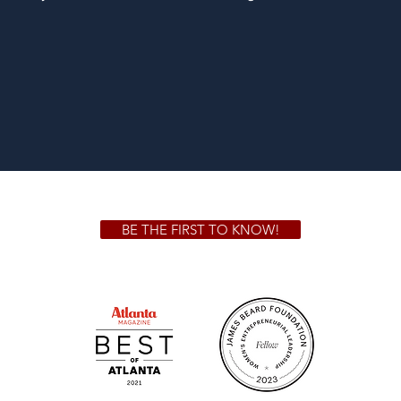
BE THE FIRST TO KNOW!
 GA 30306
1828 Jo
m.
Su
.m.
Fr