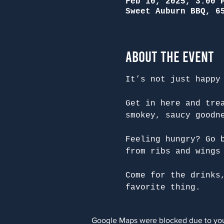
Feb 10, 2025, 3:00 
Sweet Auburn BBQ, 6
About the Event
It’s not just happy
Get in here and tre
smokey, saucy goodn
Feeling hungry? Go 
from ribs and wings
Come for the drinks
favorite thing.
Google Maps were blocked due to your