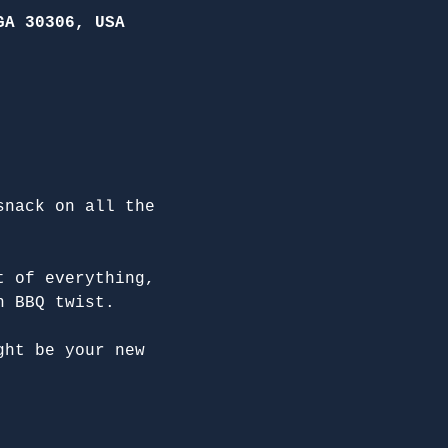
GA 30306, USA
snack on all the 
t of everything, 
n BBQ twist.
ght be your new 