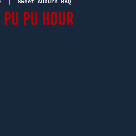
0
  |  
Sweet Auburn BBQ
 Pu Pu Hour