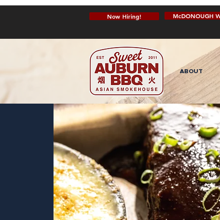
McDONOUGH W
Now Hiring!
ABOUT