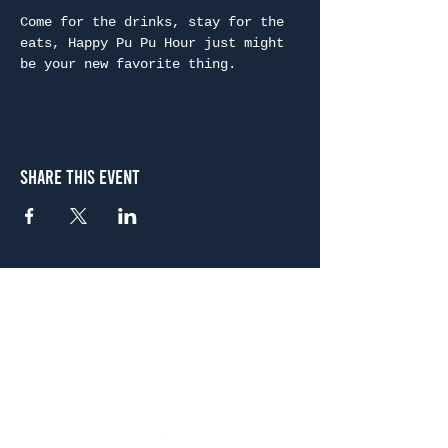
Come for the drinks, stay for the 
eats, Happy Pu Pu Hour just might 
be your new favorite thing.
Share This Event
Atlanta
656 N. Highland Ave. NE Atlanta, GA 30306
(678) 515-3550
Sunday - Thursday 11 a.m. - 9 p.m.
Friday & Saturday 11 a.m. - 10 p.m.