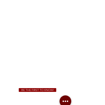
FREE Two-Hour Parking Validation!
View map
McDonough
1828 Jonesboro Rd. McDonough, GA 30253
(470) 885-5004
Sunday - Thursday 11 a.m. - 9 p.m.
Friday & Saturday 11 a.m. - 10 p.m.
We Cater!
For all catering inquiries please contact
(678) 515-3550
ext. 100
catering@sweetauburnbbq.com
BE THE FIRST TO KNOW!