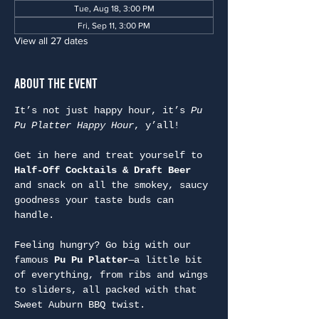
Tue, Aug 18, 3:00 PM
Fri, Sep 11, 3:00 PM
View all 27 dates
About the Event
It’s not just happy hour, it’s 
Pu 
Pu Platter Happy Hour
, y’all!
Get in here and treat yourself to 
Half-Off Cocktails & Draft Beer
and snack on all the smokey, saucy 
goodness your taste buds can 
handle.
Feeling hungry? Go big with our 
famous 
Pu Pu Platter
—a little bit 
of everything, from ribs and wings 
to sliders, all packed with that 
Sweet Auburn BBQ twist.