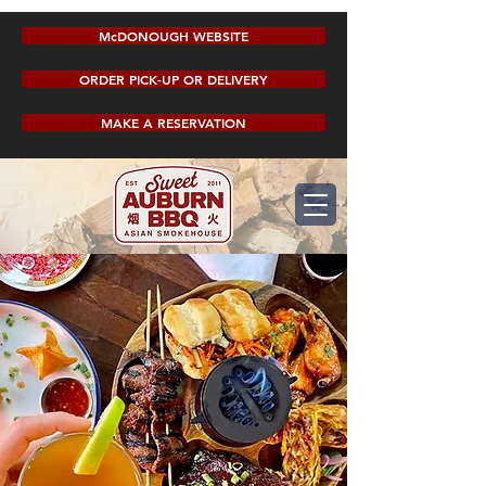
McDONOUGH WEBSITE
ORDER PICK-UP OR DELIVERY
MAKE A RESERVATION