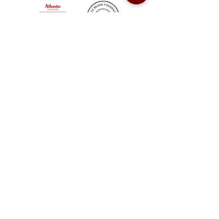
Sweet Auburn BBQ is a proudly Woman-owned &
Minority-owned business