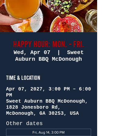
Happy Hour: Mon. - Fri.
Wed, Apr 07
  |  
Sweet
Auburn BBQ McDonough
Time & Location
Apr 07, 2027, 3:00 PM – 6:00
PM
Sweet Auburn BBQ McDonough,
1828 Jonesboro Rd,
McDonough, GA 30253, USA
Other dates
Fri, Aug 14, 3:00 PM