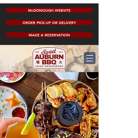
McDONOUGH WEBSITE
ORDER PICK-UP OR DELIVERY
MAKE A RESERVATION