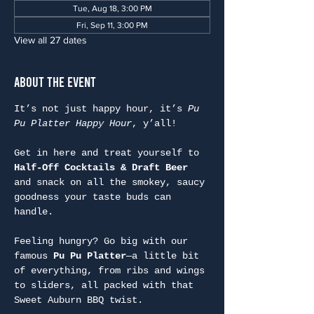
Tue, Aug 18, 3:00 PM
Fri, Sep 11, 3:00 PM
View all 27 dates
About the Event
It’s not just happy hour, it’s 
Pu 
Pu Platter Happy Hour
, y’all!
Get in here and treat yourself to 
Half-Off Cocktails & Draft Beer
and snack on all the smokey, saucy 
goodness your taste buds can 
handle.
Feeling hungry? Go big with our 
famous 
Pu Pu Platter
—a little bit 
of everything, from ribs and wings 
to sliders, all packed with that 
Sweet Auburn BBQ twist.