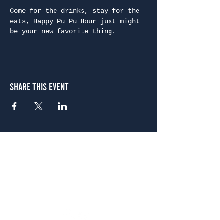
Come for the drinks, stay for the 
eats, Happy Pu Pu Hour just might 
be your new favorite thing.
Share This Event
Atlanta
656 N. Highland Ave. NE Atlanta, GA 30306
(678) 515-3550
Sunday - Thursday 11 a.m. - 9 p.m.
Friday & Saturday 11 a.m. - 10 p.m.