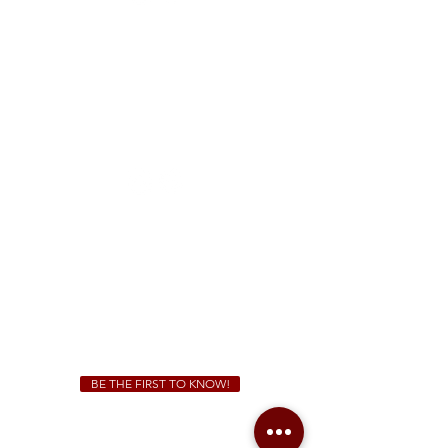
FREE Two-Hour Parking Validation!
View map
McDonough
1828 Jonesboro Rd. McDonough, GA 30253
(470) 885-5004
Sunday - Thursday 11 a.m. - 9 p.m.
Friday & Saturday 11 a.m. - 10 p.m.
We Cater!
For all catering inquiries please contact
(678) 515-3550
ext. 100
catering@sweetauburnbbq.com
BE THE FIRST TO KNOW!