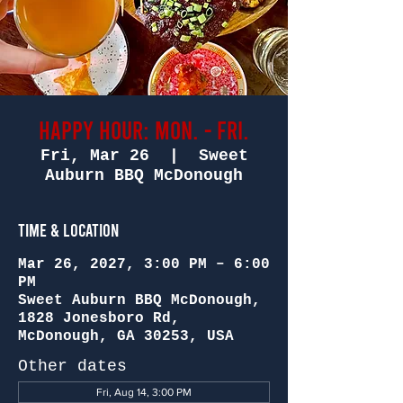
Happy Hour: Mon. - Fri.
Fri, Mar 26
  |  
Sweet
Auburn BBQ McDonough
Time & Location
Mar 26, 2027, 3:00 PM – 6:00
PM
Sweet Auburn BBQ McDonough,
1828 Jonesboro Rd,
McDonough, GA 30253, USA
Other dates
Fri, Aug 14, 3:00 PM