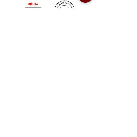
Sweet Auburn BBQ is a proudly Woman-owned &
Minority-owned business