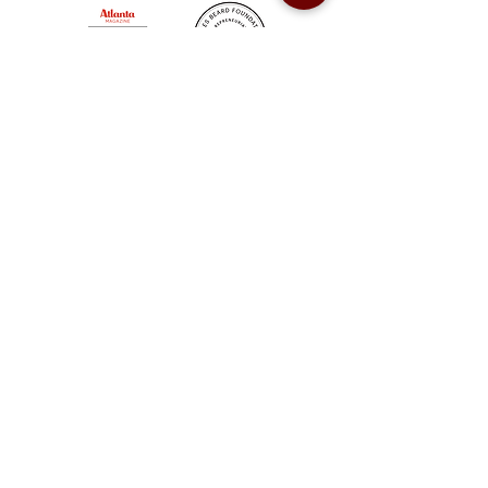
Sweet Auburn BBQ is a proudly Woman-owned &
Minority-owned business