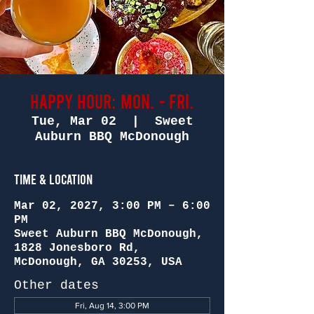
Happy Hour: Mon. - Fri.
Tue, Mar 02
  |  
Sweet
Auburn BBQ McDonough
Time & Location
Mar 02, 2027, 3:00 PM – 6:00
PM
Sweet Auburn BBQ McDonough,
1828 Jonesboro Rd,
McDonough, GA 30253, USA
Other dates
Fri, Aug 14, 3:00 PM