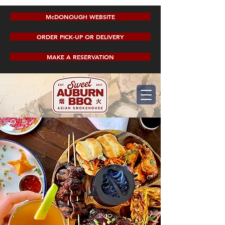
McDONOUGH WEBSITE
ORDER PICK-UP OR DELIVERY
MAKE A RESERVATION