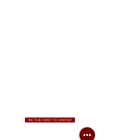
FREE Two-Hour Parking Validation!
View map
McDonough
1828 Jonesboro Rd. McDonough, GA 30253
(470) 885-5004
Sunday - Thursday 11 a.m. - 9 p.m.
Friday & Saturday 11 a.m. - 10 p.m.
We Cater!
For all catering inquiries please contact
(678) 515-3550
ext. 100
catering@sweetauburnbbq.com
BE THE FIRST TO KNOW!