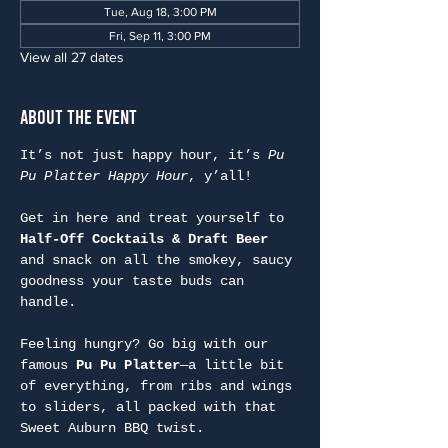
Tue, Aug 18, 3:00 PM
Fri, Sep 11, 3:00 PM
View all 27 dates
About the Event
It’s not just happy hour, it’s 
Pu 
Pu Platter Happy Hour
, y’all!
Get in here and treat yourself to 
Half-Off Cocktails & Draft Beer
and snack on all the smokey, saucy 
goodness your taste buds can 
handle.
Feeling hungry? Go big with our 
famous 
Pu Pu Platter
—a little bit 
of everything, from ribs and wings 
to sliders, all packed with that 
Sweet Auburn BBQ twist.