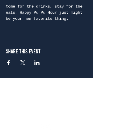
Come for the drinks, stay for the 
eats, Happy Pu Pu Hour just might 
be your new favorite thing.
Share This Event
Atlanta
656 N. Highland Ave. NE Atlanta, GA 30306
(678) 515-3550
Sunday - Thursday 11 a.m. - 9 p.m.
Friday & Saturday 11 a.m. - 10 p.m.