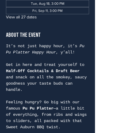
Tue, Aug 18, 3:00 PM
Fri, Sep 11, 3:00 PM
View all 27 dates
About the Event
It’s not just happy hour, it’s 
Pu 
Pu Platter Happy Hour
, y’all!
Get in here and treat yourself to 
Half-Off Cocktails & Draft Beer
and snack on all the smokey, saucy 
goodness your taste buds can 
handle.
Feeling hungry? Go big with our 
famous 
Pu Pu Platter
—a little bit 
of everything, from ribs and wings 
to sliders, all packed with that 
Sweet Auburn BBQ twist.