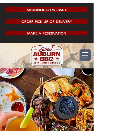
McDONOUGH WEBSITE
ORDER PICK-UP OR DELIVERY
MAKE A RESERVATION