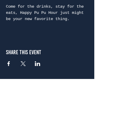
Come for the drinks, stay for the 
eats, Happy Pu Pu Hour just might 
be your new favorite thing.
Share This Event
Atlanta
656 N. Highland Ave. NE Atlanta, GA 30306
(678) 515-3550
Sunday - Thursday 11 a.m. - 9 p.m.
Friday & Saturday 11 a.m. - 10 p.m.