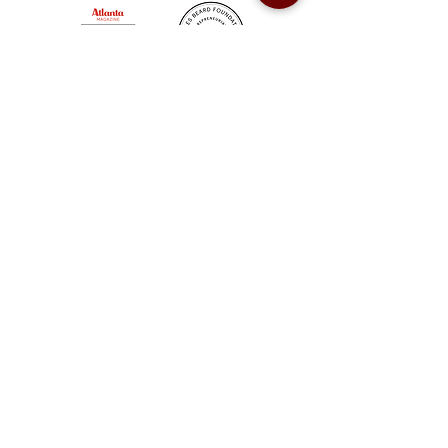
Sweet Auburn BBQ is a proudly Woman-owned &
Minority-owned business