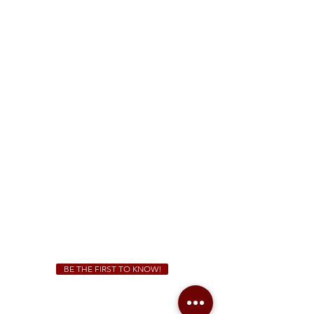
FREE Two-Hour Parking Validation!
View map
McDonough
1828 Jonesboro Rd. McDonough, GA 30253
(470) 885-5004
Sunday - Thursday 11 a.m. - 9 p.m.
Friday & Saturday 11 a.m. - 10 p.m.
We Cater!
For all catering inquiries please contact
(678) 515-3550
ext. 100
catering@sweetauburnbbq.com
BE THE FIRST TO KNOW!