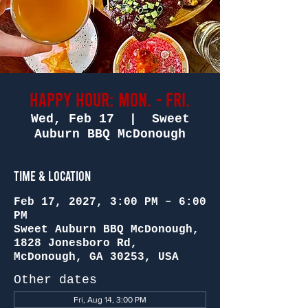
Happy Hour: Mon. - Fri.
Wed, Feb 17
  |  
Sweet
Auburn BBQ McDonough
Time & Location
Feb 17, 2027, 3:00 PM – 6:00
PM
Sweet Auburn BBQ McDonough,
1828 Jonesboro Rd,
McDonough, GA 30253, USA
Other dates
Fri, Aug 14, 3:00 PM