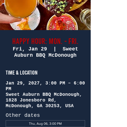
Happy Hour: Mon. - Fri.
Fri, Jan 29
  |  
Sweet
Auburn BBQ McDonough
Time & Location
Jan 29, 2027, 3:00 PM – 6:00
PM
Sweet Auburn BBQ McDonough,
1828 Jonesboro Rd,
McDonough, GA 30253, USA
Other dates
Thu, Aug 06, 3:00 PM