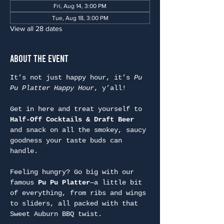
Fri, Aug 14, 3:00 PM
Tue, Aug 18, 3:00 PM
View all 28 dates
About the Event
It’s not just happy hour, it’s 
Pu 
Pu Platter Happy Hour
, y’all!
Get in here and treat yourself to 
Half-Off Cocktails & Draft Beer
and snack on all the smokey, saucy 
goodness your taste buds can 
handle.
Feeling hungry? Go big with our 
famous 
Pu Pu Platter
—a little bit 
of everything, from ribs and wings 
to sliders, all packed with that 
Sweet Auburn BBQ twist.