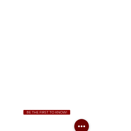
FREE Two-Hour Parking Validation!
View map
McDonough
1828 Jonesboro Rd. McDonough, GA 30253
(470) 885-5004
Sunday - Thursday 11 a.m. - 9 p.m.
Friday & Saturday 11 a.m. - 10 p.m.
We Cater!
For all catering inquiries please contact
(678) 515-3550
ext. 100
catering@sweetauburnbbq.com
BE THE FIRST TO KNOW!