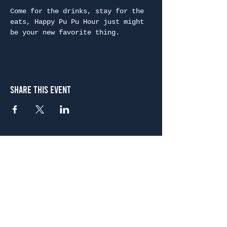
Come for the drinks, stay for the 
eats, Happy Pu Pu Hour just might 
be your new favorite thing.
Share This Event
Atlanta
656 N. Highland Ave. NE Atlanta, GA 30306
(678) 515-3550
Sunday - Thursday 11 a.m. - 9 p.m.
Friday & Saturday 11 a.m. - 10 p.m.