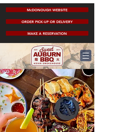
McDONOUGH WEBSITE
ORDER PICK-UP OR DELIVERY
MAKE A RESERVATION