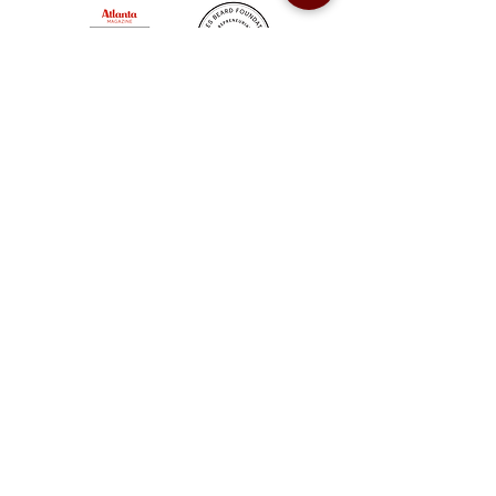
Sweet Auburn BBQ is a proudly Woman-owned &
Minority-owned business