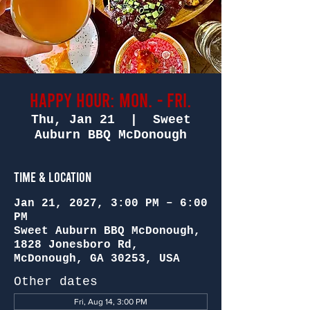
Happy Hour: Mon. - Fri.
Thu, Jan 21
  |  
Sweet
Auburn BBQ McDonough
Time & Location
Jan 21, 2027, 3:00 PM – 6:00
PM
Sweet Auburn BBQ McDonough,
1828 Jonesboro Rd,
McDonough, GA 30253, USA
Other dates
Fri, Aug 14, 3:00 PM