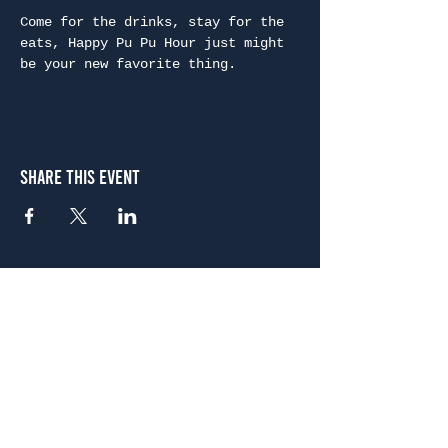
Come for the drinks, stay for the 
eats, Happy Pu Pu Hour just might 
be your new favorite thing.
Share This Event
Atlanta
656 N. Highland Ave. NE Atlanta, GA 30306
(678) 515-3550
Sunday - Thursday 11 a.m. - 9 p.m.
Friday & Saturday 11 a.m. - 10 p.m.