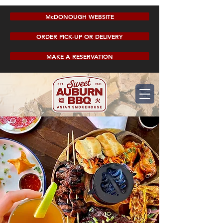
McDONOUGH WEBSITE
ORDER PICK-UP OR DELIVERY
MAKE A RESERVATION