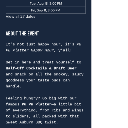
Tue, Aug 18, 3:00 PM
Fri, Sep 11, 3:00 PM
View all 27 dates
About the Event
It’s not just happy hour, it’s 
Pu 
Pu Platter Happy Hour
, y’all!
Get in here and treat yourself to 
Half-Off Cocktails & Draft Beer
and snack on all the smokey, saucy 
goodness your taste buds can 
handle.
Feeling hungry? Go big with our 
famous 
Pu Pu Platter
—a little bit 
of everything, from ribs and wings 
to sliders, all packed with that 
Sweet Auburn BBQ twist.