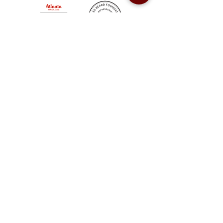
Sweet Auburn BBQ is a proudly Woman-owned &
Minority-owned business