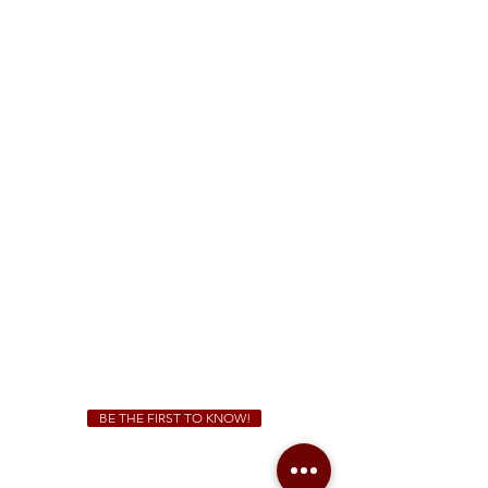
FREE Two-Hour Parking Validation!
View map
McDonough
1828 Jonesboro Rd. McDonough, GA 30253
(470) 885-5004
Sunday - Thursday 11 a.m. - 9 p.m.
Friday & Saturday 11 a.m. - 10 p.m.
We Cater!
For all catering inquiries please contact
(678) 515-3550
ext. 100
catering@sweetauburnbbq.com
BE THE FIRST TO KNOW!