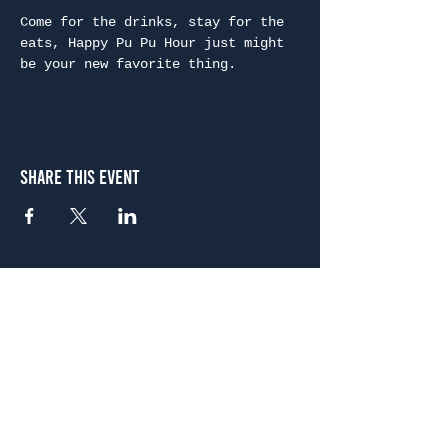
Come for the drinks, stay for the 
eats, Happy Pu Pu Hour just might 
be your new favorite thing.
Share This Event
Atlanta
656 N. Highland Ave. NE Atlanta, GA 30306
(678) 515-3550
Sunday - Thursday 11 a.m. - 9 p.m.
Friday & Saturday 11 a.m. - 10 p.m.