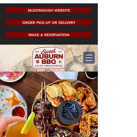
McDONOUGH WEBSITE
ORDER PICK-UP OR DELIVERY
MAKE A RESERVATION