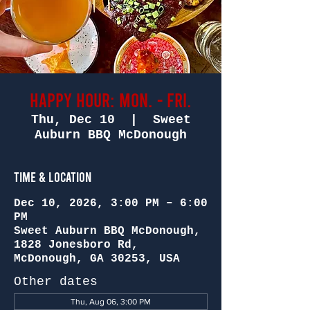
Happy Hour: Mon. - Fri.
Thu, Dec 10
  |  
Sweet
Auburn BBQ McDonough
Time & Location
Dec 10, 2026, 3:00 PM – 6:00
PM
Sweet Auburn BBQ McDonough,
1828 Jonesboro Rd,
McDonough, GA 30253, USA
Other dates
Thu, Aug 06, 3:00 PM