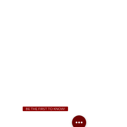
FREE Two-Hour Parking Validation!
View map
McDonough
1828 Jonesboro Rd. McDonough, GA 30253
(470) 885-5004
Sunday - Thursday 11 a.m. - 9 p.m.
Friday & Saturday 11 a.m. - 10 p.m.
We Cater!
For all catering inquiries please contact
(678) 515-3550
ext. 100
catering@sweetauburnbbq.com
BE THE FIRST TO KNOW!