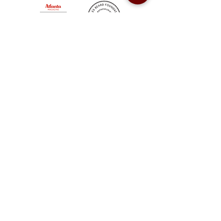
Sweet Auburn BBQ is a proudly Woman-owned &
Minority-owned business