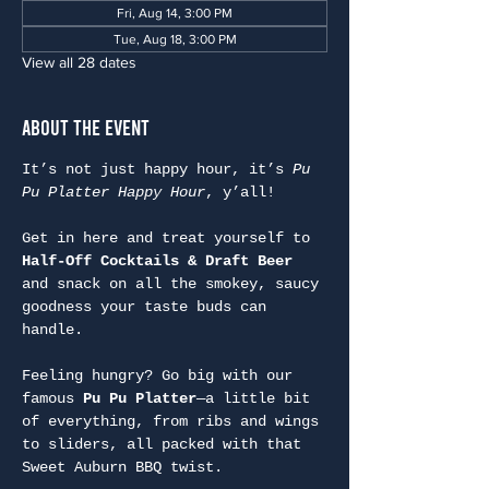
Fri, Aug 14, 3:00 PM
Tue, Aug 18, 3:00 PM
View all 28 dates
About the Event
It’s not just happy hour, it’s 
Pu 
Pu Platter Happy Hour
, y’all!
Get in here and treat yourself to 
Half-Off Cocktails & Draft Beer
and snack on all the smokey, saucy 
goodness your taste buds can 
handle.
Feeling hungry? Go big with our 
famous 
Pu Pu Platter
—a little bit 
of everything, from ribs and wings 
to sliders, all packed with that 
Sweet Auburn BBQ twist.