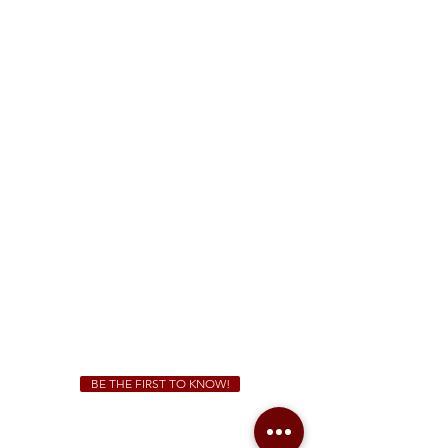
FREE Two-Hour Parking Validation!
View map
McDonough
1828 Jonesboro Rd. McDonough, GA 30253
(470) 885-5004
Sunday - Thursday 11 a.m. - 9 p.m.
Friday & Saturday 11 a.m. - 10 p.m.
We Cater!
For all catering inquiries please contact
(678) 515-3550
ext. 100
catering@sweetauburnbbq.com
BE THE FIRST TO KNOW!