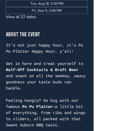
Tue, Aug 18, 3:00 PM
Fri, Sep 11, 3:00 PM
View all 27 dates
About the Event
It’s not just happy hour, it’s 
Pu 
Pu Platter Happy Hour
, y’all!
Get in here and treat yourself to 
Half-Off Cocktails & Draft Beer
and snack on all the smokey, saucy 
goodness your taste buds can 
handle.
Feeling hungry? Go big with our 
famous 
Pu Pu Platter
—a little bit 
of everything, from ribs and wings 
to sliders, all packed with that 
Sweet Auburn BBQ twist.