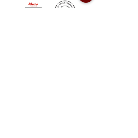
Sweet Auburn BBQ is a proudly Woman-owned &
Minority-owned business