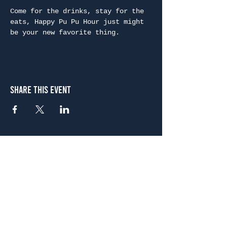
Come for the drinks, stay for the 
eats, Happy Pu Pu Hour just might 
be your new favorite thing.
Share This Event
Atlanta
656 N. Highland Ave. NE Atlanta, GA 30306
(678) 515-3550
Sunday - Thursday 11 a.m. - 9 p.m.
Friday & Saturday 11 a.m. - 10 p.m.