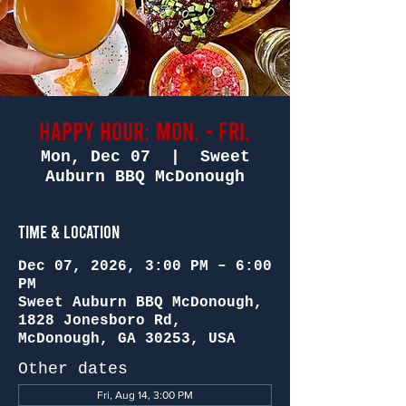
Happy Hour: Mon. - Fri.
Mon, Dec 07
  |  
Sweet
Auburn BBQ McDonough
Time & Location
Dec 07, 2026, 3:00 PM – 6:00
PM
Sweet Auburn BBQ McDonough,
1828 Jonesboro Rd,
McDonough, GA 30253, USA
Other dates
Fri, Aug 14, 3:00 PM