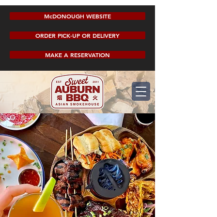
McDONOUGH WEBSITE
ORDER PICK-UP OR DELIVERY
MAKE A RESERVATION