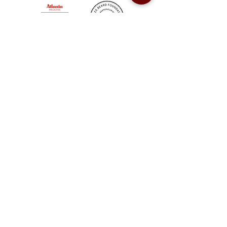
Sweet Auburn BBQ is a proudly Woman-owned &
Minority-owned business