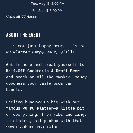
Tue, Aug 18, 3:00 PM
Fri, Sep 11, 3:00 PM
View all 27 dates
About the Event
It’s not just happy hour, it’s 
Pu 
Pu Platter Happy Hour
, y’all!
Get in here and treat yourself to 
Half-Off Cocktails & Draft Beer
and snack on all the smokey, saucy 
goodness your taste buds can 
handle.
Feeling hungry? Go big with our 
famous 
Pu Pu Platter
—a little bit 
of everything, from ribs and wings 
to sliders, all packed with that 
Sweet Auburn BBQ twist.