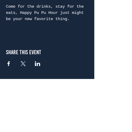
Come for the drinks, stay for the 
eats, Happy Pu Pu Hour just might 
be your new favorite thing.
Share This Event
Atlanta
656 N. Highland Ave. NE Atlanta, GA 30306
(678) 515-3550
Sunday - Thursday 11 a.m. - 9 p.m.
Friday & Saturday 11 a.m. - 10 p.m.