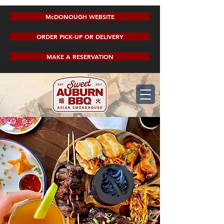
McDONOUGH WEBSITE
ORDER PICK-UP OR DELIVERY
MAKE A RESERVATION