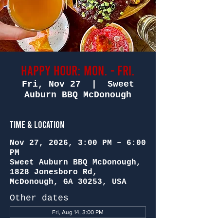
Happy Hour: Mon. - Fri.
Fri, Nov 27
  |  
Sweet
Auburn BBQ McDonough
Time & Location
Nov 27, 2026, 3:00 PM – 6:00
PM
Sweet Auburn BBQ McDonough,
1828 Jonesboro Rd,
McDonough, GA 30253, USA
Other dates
Fri, Aug 14, 3:00 PM