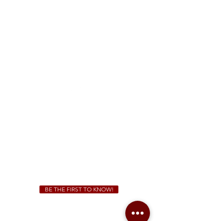
FREE Two-Hour Parking Validation!
View map
McDonough
1828 Jonesboro Rd. McDonough, GA 30253
(470) 885-5004
Sunday - Thursday 11 a.m. - 9 p.m.
Friday & Saturday 11 a.m. - 10 p.m.
We Cater!
For all catering inquiries please contact
(678) 515-3550
ext. 100
catering@sweetauburnbbq.com
BE THE FIRST TO KNOW!