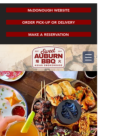
McDONOUGH WEBSITE
ORDER PICK-UP OR DELIVERY
MAKE A RESERVATION