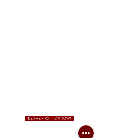
FREE Two-Hour Parking Validation!
View map
McDonough
1828 Jonesboro Rd. McDonough, GA 30253
(470) 885-5004
Sunday - Thursday 11 a.m. - 9 p.m.
Friday & Saturday 11 a.m. - 10 p.m.
We Cater!
For all catering inquiries please contact
(678) 515-3550
ext. 100
catering@sweetauburnbbq.com
BE THE FIRST TO KNOW!