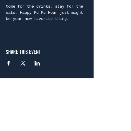
Come for the drinks, stay for the 
eats, Happy Pu Pu Hour just might 
be your new favorite thing.
Share This Event
Atlanta
656 N. Highland Ave. NE Atlanta, GA 30306
(678) 515-3550
Sunday - Thursday 11 a.m. - 9 p.m.
Friday & Saturday 11 a.m. - 10 p.m.