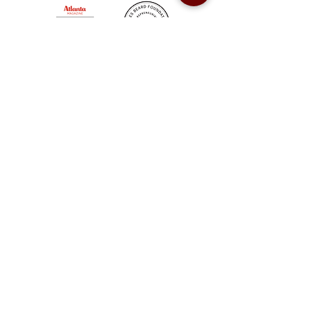
Sweet Auburn BBQ is a proudly Woman-owned &
Minority-owned business