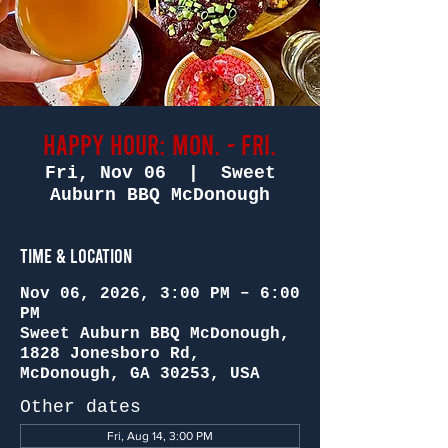
Happy Hour: Mon. - Fri.
Fri, Nov 06
  |  
Sweet
Auburn BBQ McDonough
Time & Location
Nov 06, 2026, 3:00 PM – 6:00
PM
Sweet Auburn BBQ McDonough,
1828 Jonesboro Rd,
McDonough, GA 30253, USA
Other dates
Fri, Aug 14, 3:00 PM