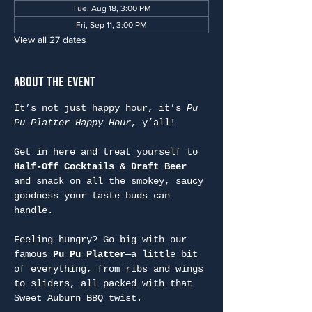
Tue, Aug 18, 3:00 PM
Fri, Sep 11, 3:00 PM
View all 27 dates
About the Event
It’s not just happy hour, it’s 
Pu 
Pu Platter Happy Hour
, y’all!
Get in here and treat yourself to 
Half-Off Cocktails & Draft Beer
and snack on all the smokey, saucy 
goodness your taste buds can 
handle.
Feeling hungry? Go big with our 
famous 
Pu Pu Platter
—a little bit 
of everything, from ribs and wings 
to sliders, all packed with that 
Sweet Auburn BBQ twist.