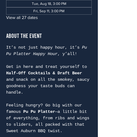
Tue, Aug 18, 3:00 PM
Fri, Sep 11, 3:00 PM
View all 27 dates
About the Event
It’s not just happy hour, it’s 
Pu 
Pu Platter Happy Hour
, y’all!
Get in here and treat yourself to 
Half-Off Cocktails & Draft Beer
and snack on all the smokey, saucy 
goodness your taste buds can 
handle.
Feeling hungry? Go big with our 
famous 
Pu Pu Platter
—a little bit 
of everything, from ribs and wings 
to sliders, all packed with that 
Sweet Auburn BBQ twist.