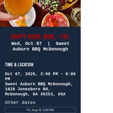
Happy Hour: Mon. - Fri.
Wed, Oct 07
  |  
Sweet
Auburn BBQ McDonough
Time & Location
Oct 07, 2026, 3:00 PM – 6:00
PM
Sweet Auburn BBQ McDonough,
1828 Jonesboro Rd,
McDonough, GA 30253, USA
Other dates
Fri, Aug 14, 3:00 PM