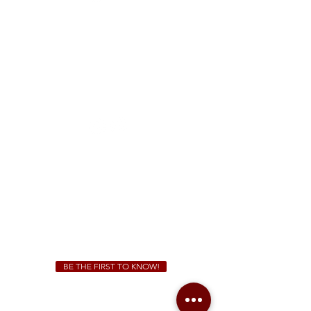
FREE Two-Hour Parking Validation!
View map
McDonough
1828 Jonesboro Rd. McDonough, GA 30253
(470) 885-5004
Sunday - Thursday 11 a.m. - 9 p.m.
Friday & Saturday 11 a.m. - 10 p.m.
We Cater!
For all catering inquiries please contact
(678) 515-3550
ext. 100
catering@sweetauburnbbq.com
BE THE FIRST TO KNOW!