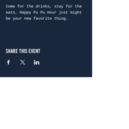
Come for the drinks, stay for the 
eats, Happy Pu Pu Hour just might 
be your new favorite thing.
Share This Event
Atlanta
656 N. Highland Ave. NE Atlanta, GA 30306
(678) 515-3550
Sunday - Thursday 11 a.m. - 9 p.m.
Friday & Saturday 11 a.m. - 10 p.m.