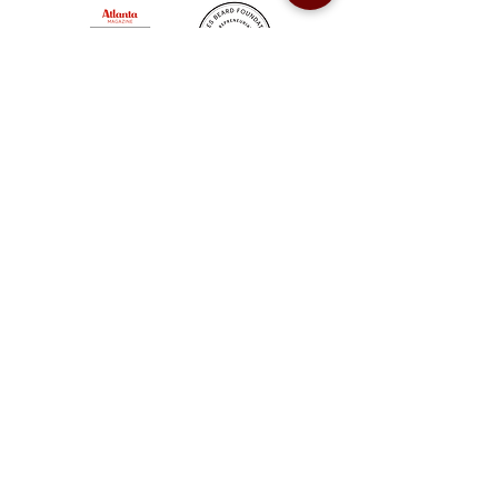
Sweet Auburn BBQ is a proudly Woman-owned &
Minority-owned business