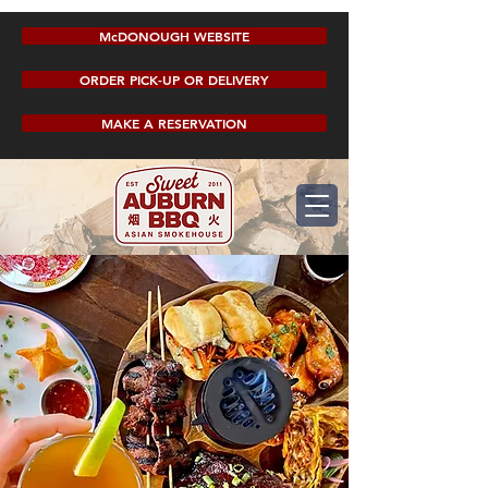
McDONOUGH WEBSITE
ORDER PICK-UP OR DELIVERY
MAKE A RESERVATION