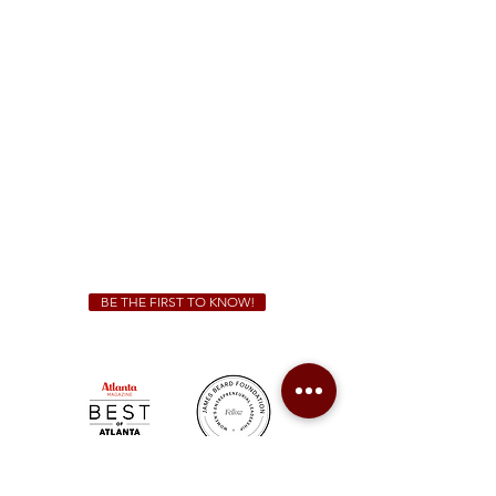
1828 Jonesboro Rd. McDonough, GA 30253
(470) 885-5004
Sunday - Thursday 11 a.m. - 9 p.m.
Friday & Saturday 11 a.m. - 10 p.m.
We Cater!
For all catering inquiries please contact
(678) 515-3550
ext. 100
catering@sweetauburnbbq.com
BE THE FIRST TO KNOW!
Sweet Auburn BBQ is a proudly Woman-owned &