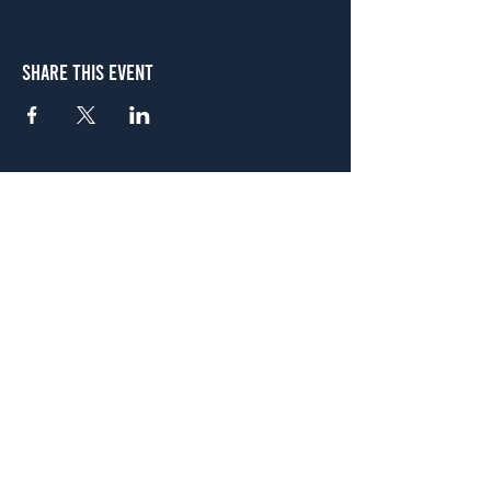
Share This Event
Atlanta
656 N. Highland Ave. NE Atlanta, GA 30306
(678) 515-3550
Sunday - Thursday 11 a.m. - 9 p.m.
Friday & Saturday 11 a.m. - 10 p.m.
FREE Two-Hour Parking Validation!
View map
McDonough