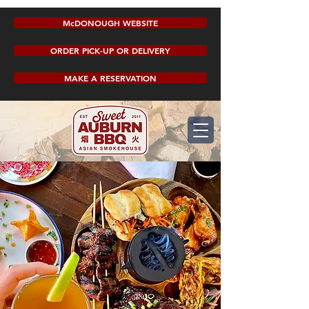
McDONOUGH WEBSITE
ORDER PICK-UP OR DELIVERY
MAKE A RESERVATION