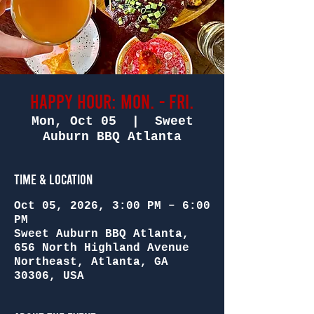
Happy Hour: Mon. - Fri.
Mon, Oct 05
  |  
Sweet
Auburn BBQ Atlanta
Time & Location
Oct 05, 2026, 3:00 PM – 6:00
PM
Sweet Auburn BBQ Atlanta,
656 North Highland Avenue
Northeast, Atlanta, GA
30306, USA