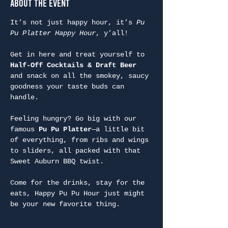
About the Event
It’s not just happy hour, it’s 
Pu 
Pu Platter Happy Hour
, y’all!
Get in here and treat yourself to 
Half-Off Cocktails & Draft Beer
and snack on all the smokey, saucy 
goodness your taste buds can 
handle.
Feeling hungry? Go big with our 
famous 
Pu Pu Platter
—a little bit 
of everything, from ribs and wings 
to sliders, all packed with that 
Sweet Auburn BBQ twist.
Come for the drinks, stay for the 
eats, Happy Pu Pu Hour just might 
be your new favorite thing.