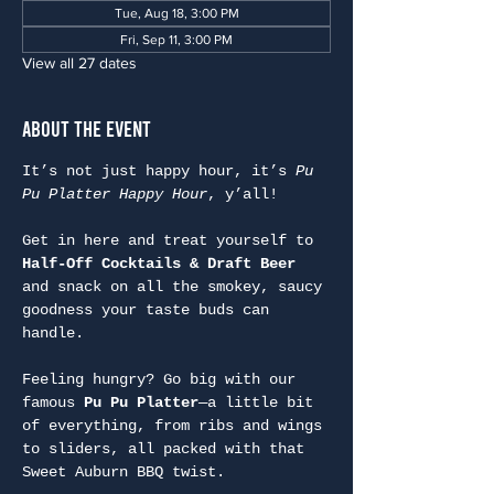
Tue, Aug 18, 3:00 PM
Fri, Sep 11, 3:00 PM
View all 27 dates
About the Event
It’s not just happy hour, it’s 
Pu 
Pu Platter Happy Hour
, y’all!
Get in here and treat yourself to 
Half-Off Cocktails & Draft Beer
and snack on all the smokey, saucy 
goodness your taste buds can 
handle.
Feeling hungry? Go big with our 
famous 
Pu Pu Platter
—a little bit 
of everything, from ribs and wings 
to sliders, all packed with that 
Sweet Auburn BBQ twist.