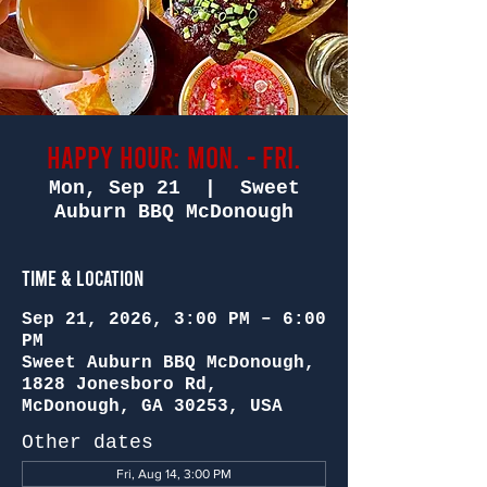
Happy Hour: Mon. - Fri.
Mon, Sep 21
  |  
Sweet
Auburn BBQ McDonough
Time & Location
Sep 21, 2026, 3:00 PM – 6:00
PM
Sweet Auburn BBQ McDonough,
1828 Jonesboro Rd,
McDonough, GA 30253, USA
Other dates
Fri, Aug 14, 3:00 PM