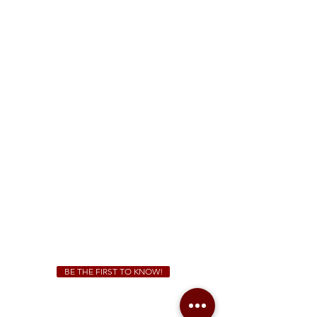
FREE Two-Hour Parking Validation!
View map
McDonough
1828 Jonesboro Rd. McDonough, GA 30253
(470) 885-5004
Sunday - Thursday 11 a.m. - 9 p.m.
Friday & Saturday 11 a.m. - 10 p.m.
We Cater!
For all catering inquiries please contact
(678) 515-3550
ext. 100
catering@sweetauburnbbq.com
BE THE FIRST TO KNOW!