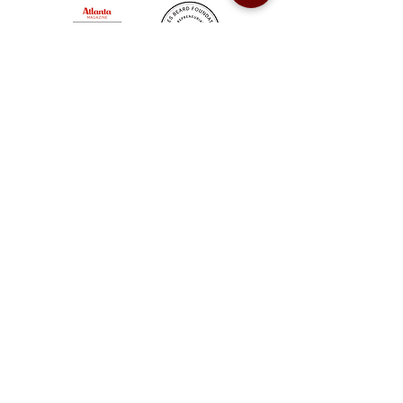
Sweet Auburn BBQ is a proudly Woman-owned &
Minority-owned business