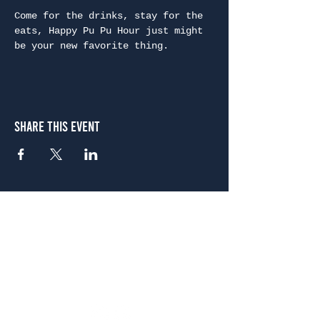
Come for the drinks, stay for the 
eats, Happy Pu Pu Hour just might 
be your new favorite thing.
Share This Event
Atlanta
656 N. Highland Ave. NE Atlanta, GA 30306
(678) 515-3550
Sunday - Thursday 11 a.m. - 9 p.m.
Friday & Saturday 11 a.m. - 10 p.m.