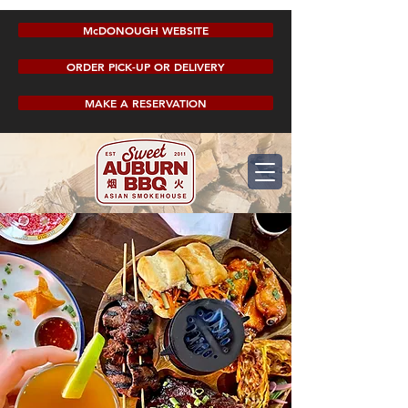
McDONOUGH WEBSITE
ORDER PICK-UP OR DELIVERY
MAKE A RESERVATION