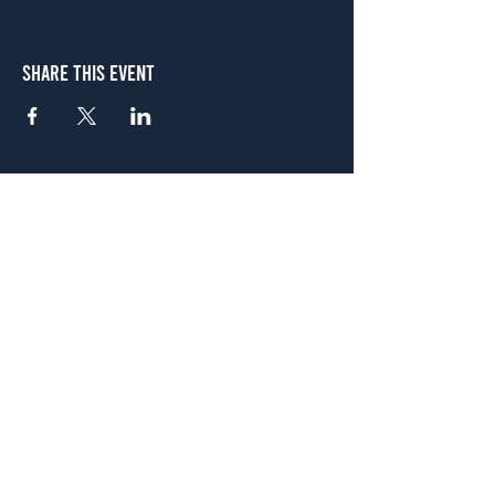
Share This Event
Atlanta
656 N. Highland Ave. NE Atlanta, GA 30306
(678) 515-3550
Sunday - Thursday 11 a.m. - 9 p.m.
Friday & Saturday 11 a.m. - 10 p.m.
FREE Two-Hour Parking Validation!
View map
McDonough