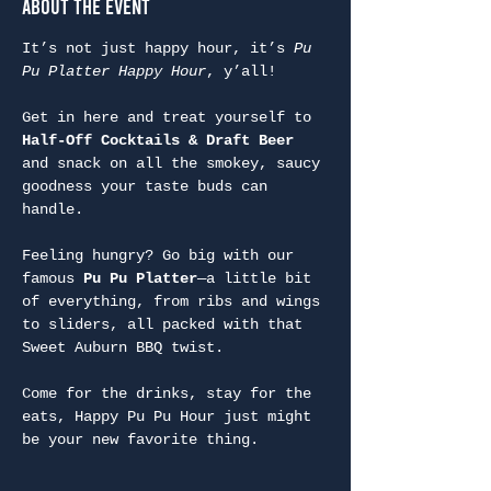
About the Event
It’s not just happy hour, it’s 
Pu 
Pu Platter Happy Hour
, y’all!
Get in here and treat yourself to 
Half-Off Cocktails & Draft Beer
and snack on all the smokey, saucy 
goodness your taste buds can 
handle.
Feeling hungry? Go big with our 
famous 
Pu Pu Platter
—a little bit 
of everything, from ribs and wings 
to sliders, all packed with that 
Sweet Auburn BBQ twist.
Come for the drinks, stay for the 
eats, Happy Pu Pu Hour just might 
be your new favorite thing.