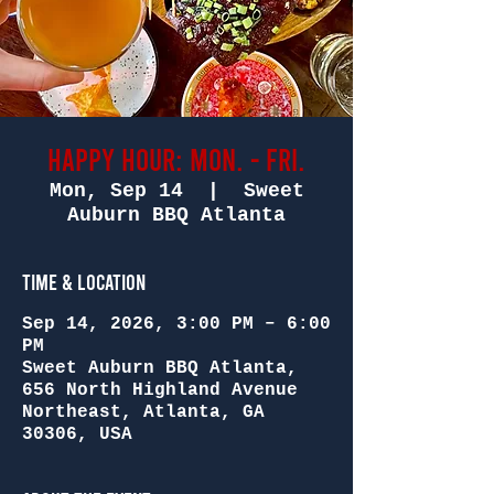
Happy Hour: Mon. - Fri.
Mon, Sep 14
  |  
Sweet
Auburn BBQ Atlanta
Time & Location
Sep 14, 2026, 3:00 PM – 6:00
PM
Sweet Auburn BBQ Atlanta,
656 North Highland Avenue
Northeast, Atlanta, GA
30306, USA