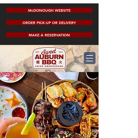
McDONOUGH WEBSITE
ORDER PICK-UP OR DELIVERY
MAKE A RESERVATION