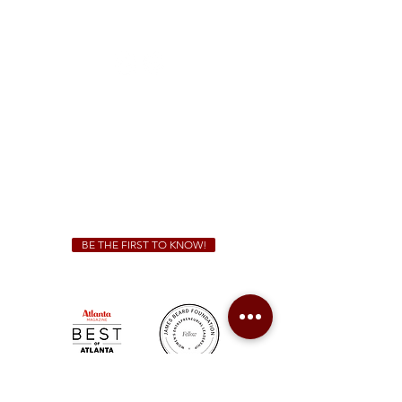
1828 Jonesboro Rd. McDonough, GA 30253
(470) 885-5004
Sunday - Thursday 11 a.m. - 9 p.m.
Friday & Saturday 11 a.m. - 10 p.m.
We Cater!
For all catering inquiries please contact
(678) 515-3550
ext. 100
catering@sweetauburnbbq.com
BE THE FIRST TO KNOW!
Sweet Auburn BBQ is a proudly Woman-owned &