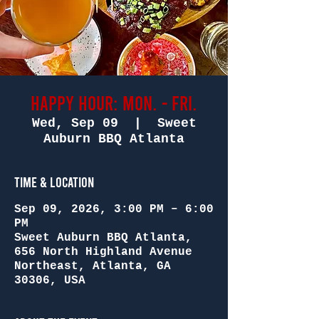
Happy Hour: Mon. - Fri.
Wed, Sep 09
  |  
Sweet
Auburn BBQ Atlanta
Time & Location
Sep 09, 2026, 3:00 PM – 6:00
PM
Sweet Auburn BBQ Atlanta,
656 North Highland Avenue
Northeast, Atlanta, GA
30306, USA