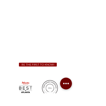
1828 Jonesboro Rd. McDonough, GA 30253
(470) 885-5004
Sunday - Thursday 11 a.m. - 9 p.m.
Friday & Saturday 11 a.m. - 10 p.m.
We Cater!
For all catering inquiries please contact
(678) 515-3550
ext. 100
catering@sweetauburnbbq.com
BE THE FIRST TO KNOW!
Sweet Auburn BBQ is a proudly Woman-owned &