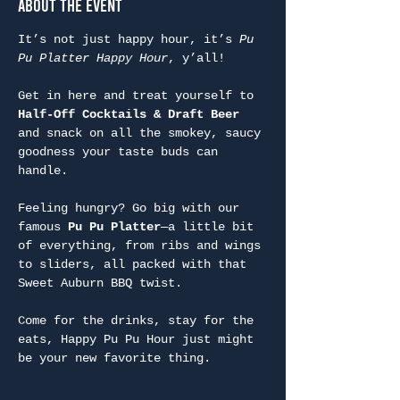
About the Event
It’s not just happy hour, it’s 
Pu 
Pu Platter Happy Hour
, y’all!
Get in here and treat yourself to 
Half-Off Cocktails & Draft Beer
and snack on all the smokey, saucy 
goodness your taste buds can 
handle.
Feeling hungry? Go big with our 
famous 
Pu Pu Platter
—a little bit 
of everything, from ribs and wings 
to sliders, all packed with that 
Sweet Auburn BBQ twist.
Come for the drinks, stay for the 
eats, Happy Pu Pu Hour just might 
be your new favorite thing.