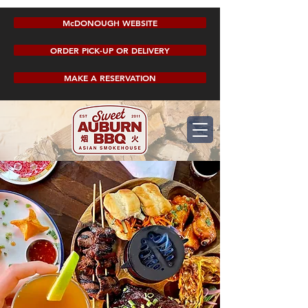
McDONOUGH WEBSITE
ORDER PICK-UP OR DELIVERY
MAKE A RESERVATION