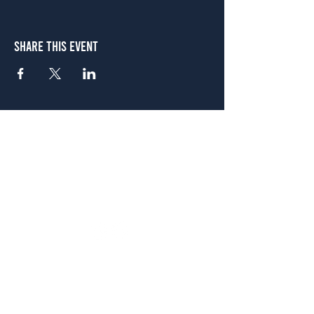
Share This Event
Atlanta
656 N. Highland Ave. NE Atlanta, GA 30306
(678) 515-3550
Sunday - Thursday 11 a.m. - 9 p.m.
Friday & Saturday 11 a.m. - 10 p.m.
FREE Two-Hour Parking Validation!
View map
McDonough