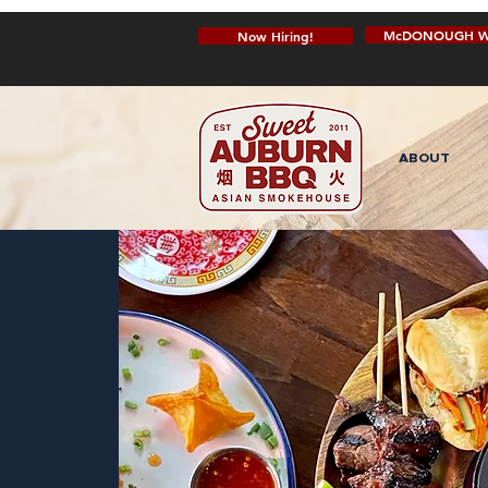
McDONOUGH W
Now Hiring!
ABOUT