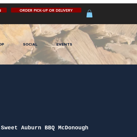
N
ORDER PICK-UP OR DELIVERY
OP
SOCIAL
EVENTS
 
Sweet Auburn BBQ McDonough