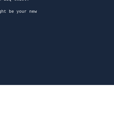
ght be your new 
McDonough