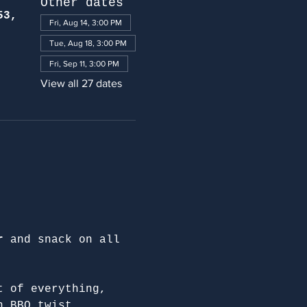
Other dates
53,
Fri, Aug 14, 3:00 PM
Tue, Aug 18, 3:00 PM
Fri, Sep 11, 3:00 PM
View all 27 dates
r
 and snack on all 
t of everything, 
n BBQ twist.