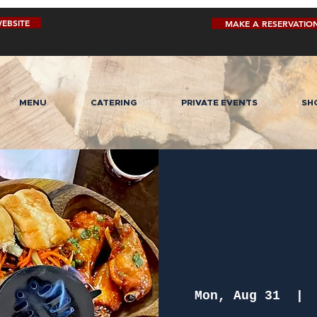
EBSITE
MAKE A RESERVATIO
MENU
CATERING
PRIVATE EVENTS
SH
Mon, Aug 31
  | 