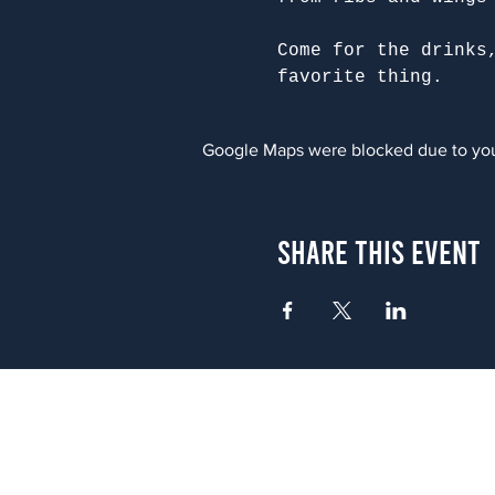
Come for the drinks
favorite thing.
Google Maps were blocked due to your
Share This Event
Atlanta