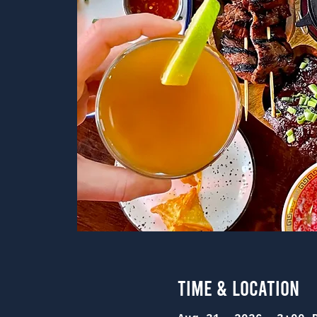
Time & Location