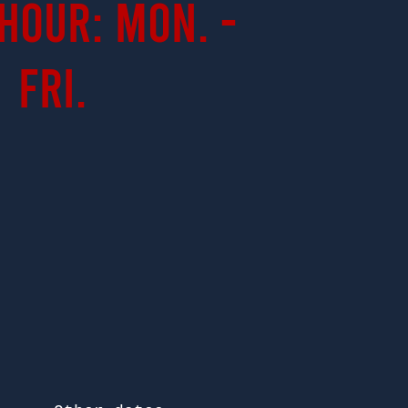
Hour: Mon. -
Fri.