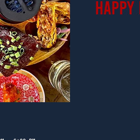
Happy 