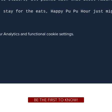
, stay for the eats, Happy Pu Pu Hour just mi
 Analytics and functional cookie settings.
BE THE FIRST TO KNOW!