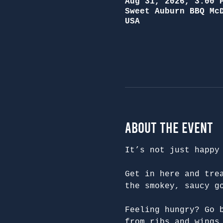
Aug 31, 2026, 3:00 
Sweet Auburn BBQ Mc
USA
About the Event
It’s not just happy
Get in here and tre
the smokey, saucy g
Feeling hungry? Go 
from ribs and wings