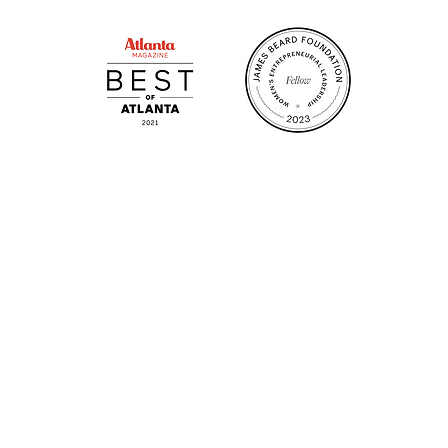
 GA 30306
1828 Jo
m.
Su
.m.
Fr
on!
We Cater!
Sweet 
For all catering inquiries please contact
(678) 515-3550 ext. 100
catering@sweetauburnbbq.com