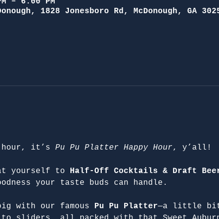
PM – 6:00 PM
Donough, 1828 Jonesboro Rd, McDonough, GA 302
 hour, it’s 
Pu Pu Platter Happy Hour
, y’all!
at yourself to 
Half-Off Cocktails & Draft Bee
oodness your taste buds can handle.
big with our famous 
Pu Pu Platter
—a little bi
 to sliders, all packed with that Sweet Aubur