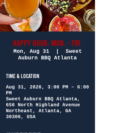
Happy Hour: Mon. - Fri.
Mon, Aug 31
  |  
Sweet
Auburn BBQ Atlanta
Time & Location
Aug 31, 2026, 3:00 PM – 6:00
PM
Sweet Auburn BBQ Atlanta,
656 North Highland Avenue
Northeast, Atlanta, GA
30306, USA