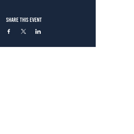
Share This Event
Atlanta
656 N. Highland Ave. NE Atlanta, GA 30306
(678) 515-3550
Sunday - Thursday 11 a.m. - 9 p.m.
Friday & Saturday 11 a.m. - 10 p.m.
FREE Two-Hour Parking Validation!
View map
McDonough