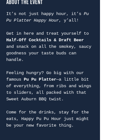
About the Event
It’s not just happy hour, it’s 
Pu 
Pu Platter Happy Hour
, y’all!
Get in here and treat yourself to 
Half-Off Cocktails & Draft Beer
and snack on all the smokey, saucy 
goodness your taste buds can 
handle.
Feeling hungry? Go big with our 
famous 
Pu Pu Platter
—a little bit 
of everything, from ribs and wings 
to sliders, all packed with that 
Sweet Auburn BBQ twist.
Come for the drinks, stay for the 
eats, Happy Pu Pu Hour just might 
be your new favorite thing.