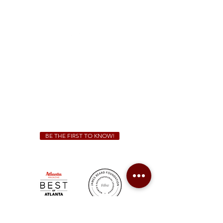
1828 Jonesboro Rd. McDonough, GA 30253
(470) 885-5004
Sunday - Thursday 11 a.m. - 9 p.m.
Friday & Saturday 11 a.m. - 10 p.m.
We Cater!
For all catering inquiries please contact
(678) 515-3550
ext. 100
catering@sweetauburnbbq.com
BE THE FIRST TO KNOW!
Sweet Auburn BBQ is a proudly Woman-owned &