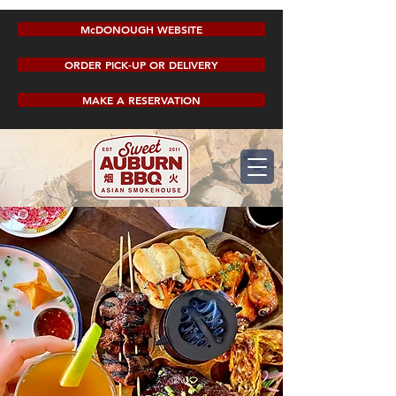
McDONOUGH WEBSITE
ORDER PICK-UP OR DELIVERY
MAKE A RESERVATION