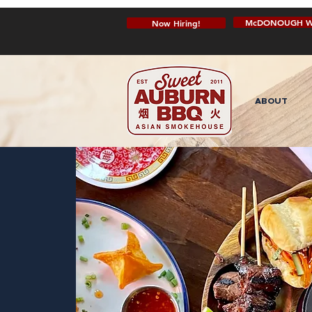
McDONOUGH W
Now Hiring!
ABOUT