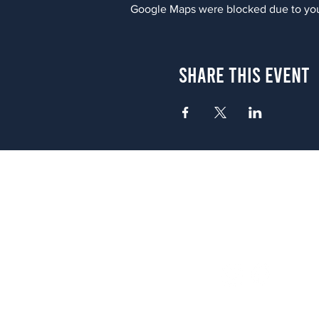
Google Maps were blocked due to your
Share This Event
Atlanta
656 N. Highland Ave. NE Atlanta,
(678) 515-3550
Sunday - Thursday 11 a.m. - 9 p.