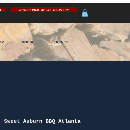
N
ORDER PICK-UP OR DELIVERY
OP
SOCIAL
EVENTS
  
Sweet Auburn BBQ Atlanta