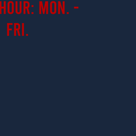
Hour: Mon. -
Fri.