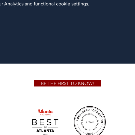
 Analytics and functional cookie settings.
BE THE FIRST TO KNOW!
 GA 30306
1828 Jo
m.
Su