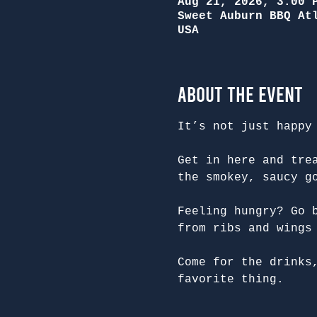
Aug 21, 2026, 3:00 
Sweet Auburn BBQ At
USA
About the Event
It’s not just happy
Get in here and tre
the smokey, saucy g
Feeling hungry? Go 
from ribs and wings
Come for the drinks
favorite thing.