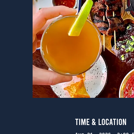
Time & Location