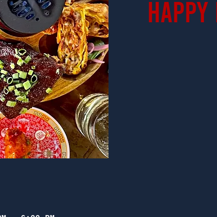
Happy 