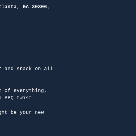
tlanta, GA 30306,
r
 and snack on all 
t of everything, 
n BBQ twist.
ght be your new 