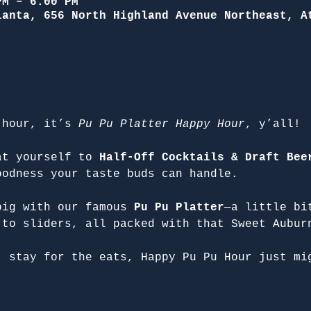
PM – 6:00 PM
lanta, 656 North Highland Avenue Northeast, A
 hour, it’s 
Pu Pu Platter Happy Hour
, y’all!
at yourself to 
Half-Off Cocktails & Draft Bee
oodness your taste buds can handle.
big with our famous 
Pu Pu Platter
—a little bi
 to sliders, all packed with that Sweet Aubur
, stay for the eats, Happy Pu Pu Hour just mi