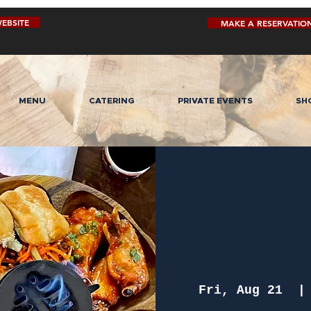
EBSITE
MAKE A RESERVATIO
MENU
CATERING
PRIVATE EVENTS
SH
Fri, Aug 21
  |