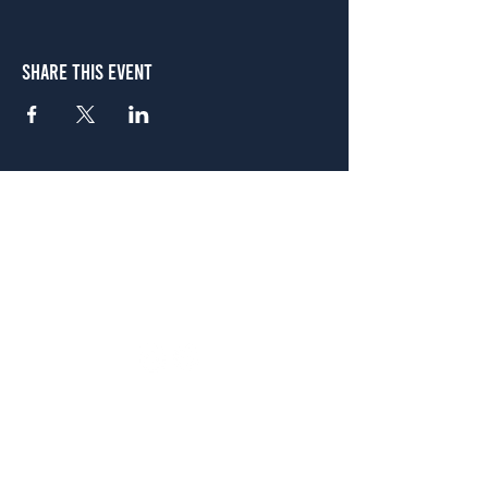
Share This Event
Atlanta
656 N. Highland Ave. NE Atlanta, GA 30306
(678) 515-3550
Sunday - Thursday 11 a.m. - 9 p.m.
Friday & Saturday 11 a.m. - 10 p.m.
FREE Two-Hour Parking Validation!
View map
McDonough