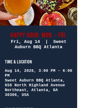
Happy Hour: Mon. - Fri.
Fri, Aug 14
  |  
Sweet
Auburn BBQ Atlanta
Time & Location
Aug 14, 2026, 3:00 PM – 6:00
PM
Sweet Auburn BBQ Atlanta,
656 North Highland Avenue
Northeast, Atlanta, GA
30306, USA