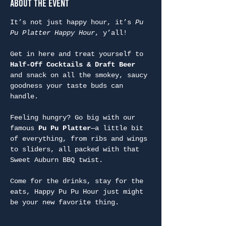
About the Event
It’s not just happy hour, it’s 
Pu 
Pu Platter Happy Hour
, y’all!
Get in here and treat yourself to 
Half-Off Cocktails & Draft Beer
and snack on all the smokey, saucy 
goodness your taste buds can 
handle.
Feeling hungry? Go big with our 
famous 
Pu Pu Platter
—a little bit 
of everything, from ribs and wings 
to sliders, all packed with that 
Sweet Auburn BBQ twist.
Come for the drinks, stay for the 
eats, Happy Pu Pu Hour just might 
be your new favorite thing.