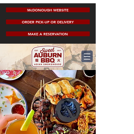
McDONOUGH WEBSITE
ORDER PICK-UP OR DELIVERY
MAKE A RESERVATION