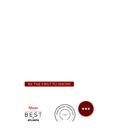
1828 Jonesboro Rd. McDonough, GA 30253
(470) 885-5004
Sunday - Thursday 11 a.m. - 9 p.m.
Friday & Saturday 11 a.m. - 10 p.m.
We Cater!
For all catering inquiries please contact
(678) 515-3550
ext. 100
catering@sweetauburnbbq.com
BE THE FIRST TO KNOW!
Sweet Auburn BBQ is a proudly Woman-owned &