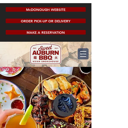
McDONOUGH WEBSITE
ORDER PICK-UP OR DELIVERY
MAKE A RESERVATION