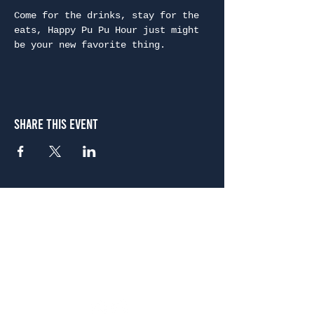
Come for the drinks, stay for the 
eats, Happy Pu Pu Hour just might 
be your new favorite thing.
Share This Event
Atlanta
656 N. Highland Ave. NE Atlanta, GA 30306
(678) 515-3550
Sunday - Thursday 11 a.m. - 9 p.m.
Friday & Saturday 11 a.m. - 10 p.m.