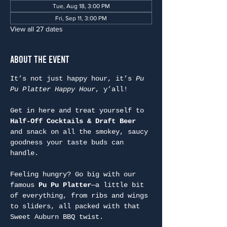
Tue, Aug 18, 3:00 PM
Fri, Sep 11, 3:00 PM
View all 27 dates
About the Event
It’s not just happy hour, it’s 
Pu 
Pu Platter Happy Hour
, y’all!
Get in here and treat yourself to 
Half-Off Cocktails & Draft Beer
and snack on all the smokey, saucy 
goodness your taste buds can 
handle.
Feeling hungry? Go big with our 
famous 
Pu Pu Platter
—a little bit 
of everything, from ribs and wings 
to sliders, all packed with that 
Sweet Auburn BBQ twist.