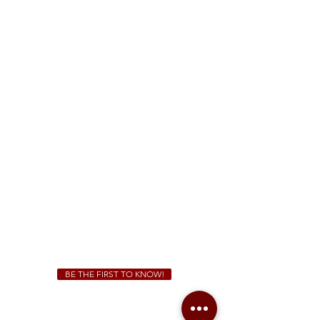
FREE Two-Hour Parking Validation!
View map
McDonough
1828 Jonesboro Rd. McDonough, GA 30253
(470) 885-5004
Sunday - Thursday 11 a.m. - 9 p.m.
Friday & Saturday 11 a.m. - 10 p.m.
We Cater!
For all catering inquiries please contact
(678) 515-3550
ext. 100
catering@sweetauburnbbq.com
BE THE FIRST TO KNOW!