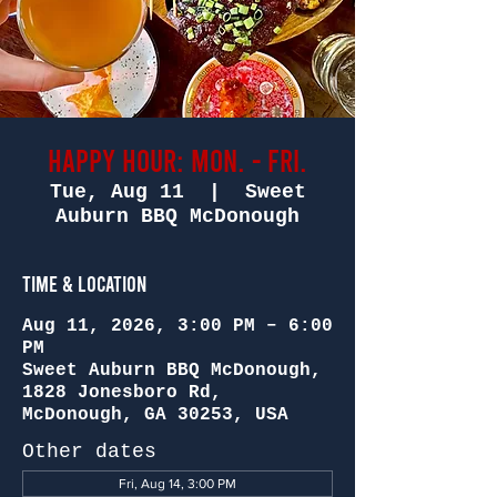
Happy Hour: Mon. - Fri.
Tue, Aug 11
  |  
Sweet
Auburn BBQ McDonough
Time & Location
Aug 11, 2026, 3:00 PM – 6:00
PM
Sweet Auburn BBQ McDonough,
1828 Jonesboro Rd,
McDonough, GA 30253, USA
Other dates
Fri, Aug 14, 3:00 PM