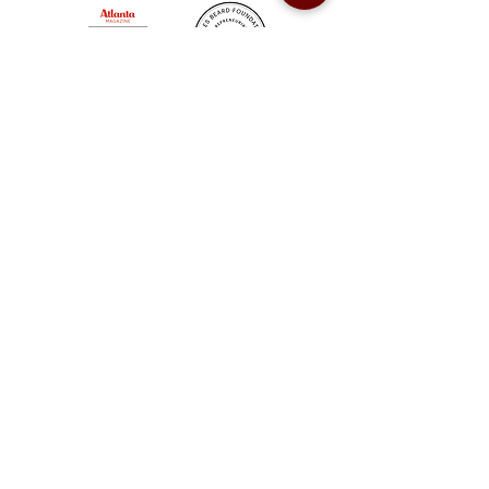
Sweet Auburn BBQ is a proudly Woman-owned &
Minority-owned business