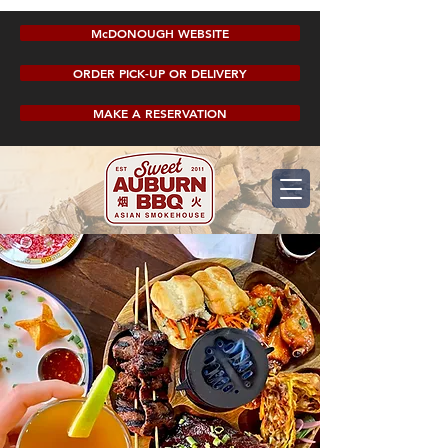
McDONOUGH WEBSITE
ORDER PICK-UP OR DELIVERY
MAKE A RESERVATION