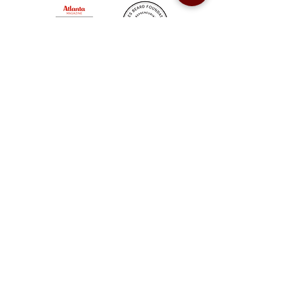
Sweet Auburn BBQ is a proudly Woman-owned &
Minority-owned business