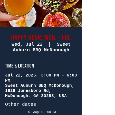
Happy Hour: Mon. - Fri.
Wed, Jul 22
  |  
Sweet
Auburn BBQ McDonough
Time & Location
Jul 22, 2026, 3:00 PM – 6:00
PM
Sweet Auburn BBQ McDonough,
1828 Jonesboro Rd,
McDonough, GA 30253, USA
Other dates
Thu, Aug 06, 3:00 PM