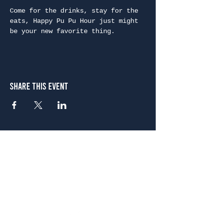
Come for the drinks, stay for the 
eats, Happy Pu Pu Hour just might 
be your new favorite thing.
Share This Event
Atlanta
656 N. Highland Ave. NE Atlanta, GA 30306
(678) 515-3550
Sunday - Thursday 11 a.m. - 9 p.m.
Friday & Saturday 11 a.m. - 10 p.m.