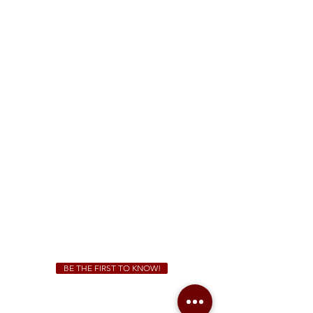
FREE Two-Hour Parking Validation!
View map
McDonough
1828 Jonesboro Rd. McDonough, GA 30253
(470) 885-5004
Sunday - Thursday 11 a.m. - 9 p.m.
Friday & Saturday 11 a.m. - 10 p.m.
We Cater!
For all catering inquiries please contact
(678) 515-3550
ext. 100
catering@sweetauburnbbq.com
BE THE FIRST TO KNOW!