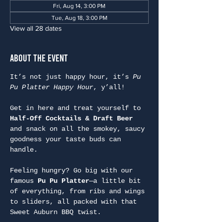
Fri, Aug 14, 3:00 PM
Tue, Aug 18, 3:00 PM
View all 28 dates
About the Event
It’s not just happy hour, it’s 
Pu 
Pu Platter Happy Hour
, y’all!
Get in here and treat yourself to 
Half-Off Cocktails & Draft Beer
and snack on all the smokey, saucy 
goodness your taste buds can 
handle.
Feeling hungry? Go big with our 
famous 
Pu Pu Platter
—a little bit 
of everything, from ribs and wings 
to sliders, all packed with that 
Sweet Auburn BBQ twist.