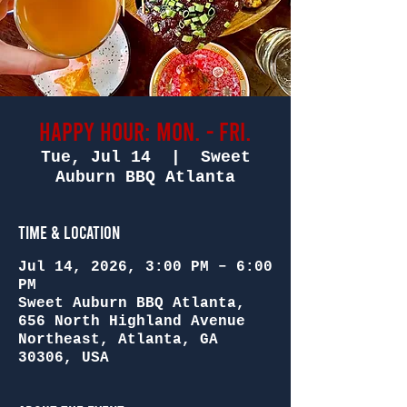
Happy Hour: Mon. - Fri.
Tue, Jul 14
  |  
Sweet
Auburn BBQ Atlanta
Time & Location
Jul 14, 2026, 3:00 PM – 6:00
PM
Sweet Auburn BBQ Atlanta,
656 North Highland Avenue
Northeast, Atlanta, GA
30306, USA