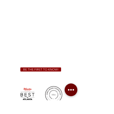
1828 Jonesboro Rd. McDonough, GA 30253
(470) 885-5004
Sunday - Thursday 11 a.m. - 9 p.m.
Friday & Saturday 11 a.m. - 10 p.m.
We Cater!
For all catering inquiries please contact
(678) 515-3550
ext. 100
catering@sweetauburnbbq.com
BE THE FIRST TO KNOW!
Sweet Auburn BBQ is a proudly Woman-owned &