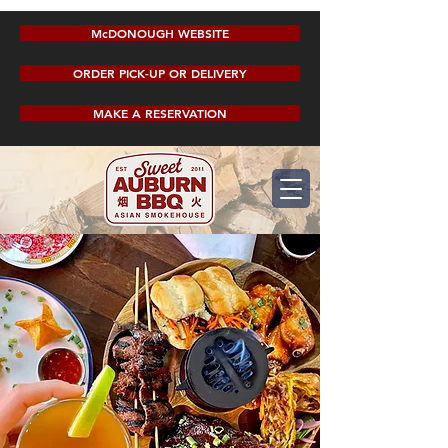
McDONOUGH WEBSITE
ORDER PICK-UP OR DELIVERY
MAKE A RESERVATION