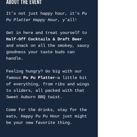
About the Event
It’s not just happy hour, it’s 
Pu 
Pu Platter Happy Hour
, y’all!
Get in here and treat yourself to 
Half-Off Cocktails & Draft Beer
and snack on all the smokey, saucy 
goodness your taste buds can 
handle.
Feeling hungry? Go big with our 
famous 
Pu Pu Platter
—a little bit 
of everything, from ribs and wings 
to sliders, all packed with that 
Sweet Auburn BBQ twist.
Come for the drinks, stay for the 
eats, Happy Pu Pu Hour just might 
be your new favorite thing.