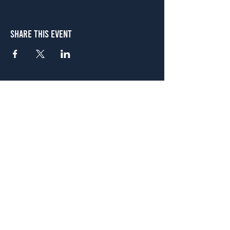
Share This Event
Atlanta
656 N. Highland Ave. NE Atlanta, GA 30306
(678) 515-3550
Sunday - Thursday 11 a.m. - 9 p.m.
Friday & Saturday 11 a.m. - 10 p.m.
FREE Two-Hour Parking Validation!
View map
McDonough