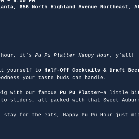
PM – 6:00 PM
lanta, 656 North Highland Avenue Northeast, A
 hour, it’s 
Pu Pu Platter Happy Hour
, y’all!
at yourself to 
Half-Off Cocktails & Draft Bee
oodness your taste buds can handle.
big with our famous 
Pu Pu Platter
—a little bi
 to sliders, all packed with that Sweet Aubur
, stay for the eats, Happy Pu Pu Hour just mi