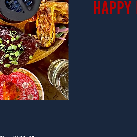
Happy 