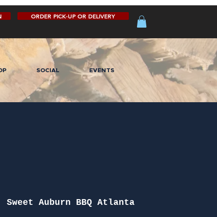
N
ORDER PICK-UP OR DELIVERY
OP
SOCIAL
EVENTS
  
Sweet Auburn BBQ Atlanta