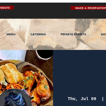
EBSITE
MAKE A RESERVATIO
MENU
CATERING
PRIVATE EVENTS
SH
Thu, Jul 09
  |