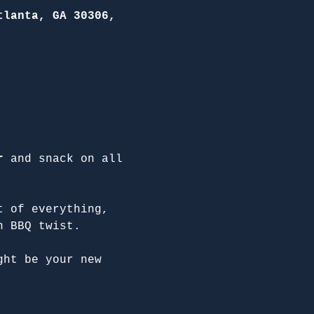
tlanta, GA 30306,
r
 and snack on all 
t of everything, 
n BBQ twist.
ght be your new 