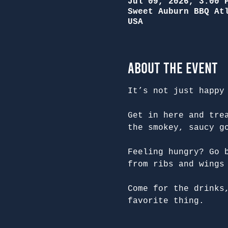
Jul 09, 2026, 3:00 
Sweet Auburn BBQ At
USA
About the Event
It’s not just happy
Get in here and tre
the smokey, saucy g
Feeling hungry? Go 
from ribs and wings
Come for the drinks
favorite thing.