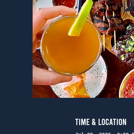
Time & Location