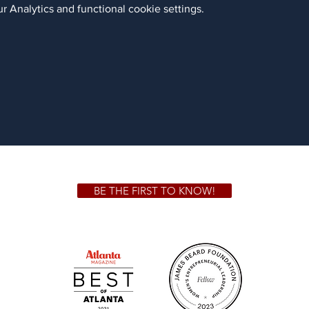
 Analytics and functional cookie settings.
BE THE FIRST TO KNOW!
 GA 30306
1828 Jo
m.
Su