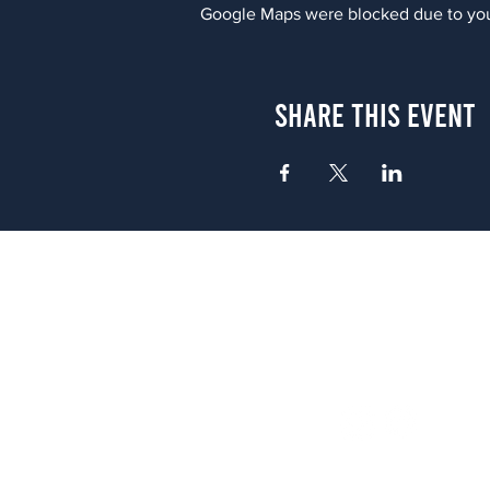
Google Maps were blocked due to your
Share This Event
Atlanta
656 N. Highland Ave. NE Atlanta,
(678) 515-3550
Sunday - Thursday 11 a.m. - 9 p.