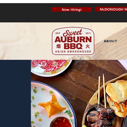
McDONOUGH W
Now Hiring!
ABOUT