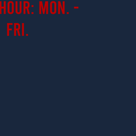
Hour: Mon. -
Fri.