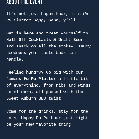
About the Event
It’s not just happy hour, it’s 
Pu 
Pu Platter Happy Hour
, y’all!
Get in here and treat yourself to 
Half-Off Cocktails & Draft Beer
and snack on all the smokey, saucy 
goodness your taste buds can 
handle.
Feeling hungry? Go big with our 
famous 
Pu Pu Platter
—a little bit 
of everything, from ribs and wings 
to sliders, all packed with that 
Sweet Auburn BBQ twist.
Come for the drinks, stay for the 
eats, Happy Pu Pu Hour just might 
be your new favorite thing.