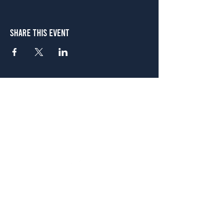
Share This Event
Atlanta
656 N. Highland Ave. NE Atlanta, GA 30306
(678) 515-3550
Sunday - Thursday 11 a.m. - 9 p.m.
Friday & Saturday 11 a.m. - 10 p.m.
FREE Two-Hour Parking Validation!
View map
McDonough