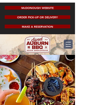
McDONOUGH WEBSITE
ORDER PICK-UP OR DELIVERY
MAKE A RESERVATION