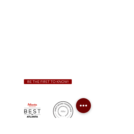
1828 Jonesboro Rd. McDonough, GA 30253
(470) 885-5004
Sunday - Thursday 11 a.m. - 9 p.m.
Friday & Saturday 11 a.m. - 10 p.m.
We Cater!
For all catering inquiries please contact
(678) 515-3550
ext. 100
catering@sweetauburnbbq.com
BE THE FIRST TO KNOW!
Sweet Auburn BBQ is a proudly Woman-owned &