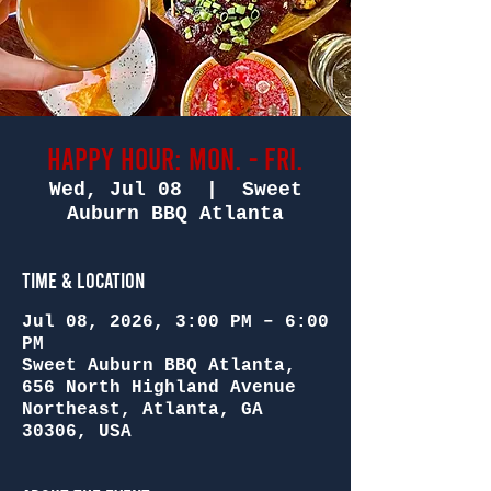
Happy Hour: Mon. - Fri.
Wed, Jul 08
  |  
Sweet
Auburn BBQ Atlanta
Time & Location
Jul 08, 2026, 3:00 PM – 6:00
PM
Sweet Auburn BBQ Atlanta,
656 North Highland Avenue
Northeast, Atlanta, GA
30306, USA