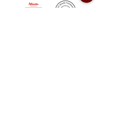
Sweet Auburn BBQ is a proudly Woman-owned &
Minority-owned business