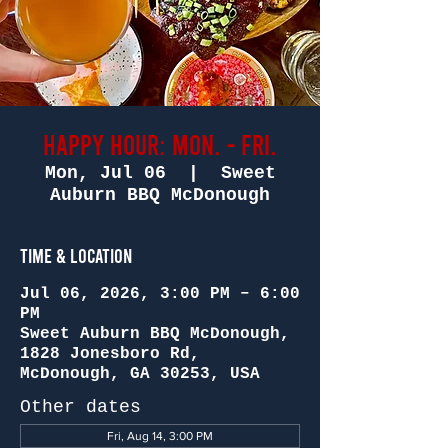
Happy Hour: Mon. - Fri.
Mon, Jul 06
  |  
Sweet
Auburn BBQ McDonough
Time & Location
Jul 06, 2026, 3:00 PM – 6:00
PM
Sweet Auburn BBQ McDonough,
1828 Jonesboro Rd,
McDonough, GA 30253, USA
Other dates
Fri, Aug 14, 3:00 PM