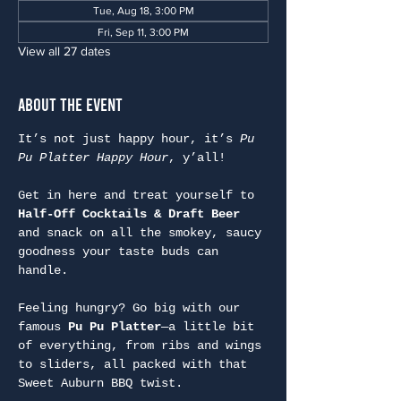
Tue, Aug 18, 3:00 PM
Fri, Sep 11, 3:00 PM
View all 27 dates
About the Event
It’s not just happy hour, it’s 
Pu 
Pu Platter Happy Hour
, y’all!
Get in here and treat yourself to 
Half-Off Cocktails & Draft Beer
and snack on all the smokey, saucy 
goodness your taste buds can 
handle.
Feeling hungry? Go big with our 
famous 
Pu Pu Platter
—a little bit 
of everything, from ribs and wings 
to sliders, all packed with that 
Sweet Auburn BBQ twist.