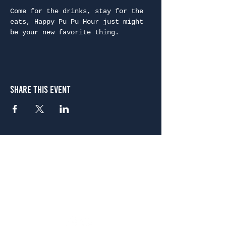
Come for the drinks, stay for the 
eats, Happy Pu Pu Hour just might 
be your new favorite thing.
Share This Event
Atlanta
656 N. Highland Ave. NE Atlanta, GA 30306
(678) 515-3550
Sunday - Thursday 11 a.m. - 9 p.m.
Friday & Saturday 11 a.m. - 10 p.m.