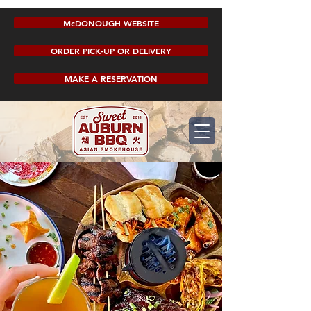
McDONOUGH WEBSITE
ORDER PICK-UP OR DELIVERY
MAKE A RESERVATION