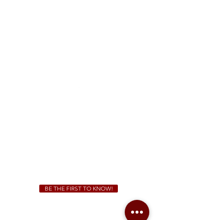
FREE Two-Hour Parking Validation!
View map
McDonough
1828 Jonesboro Rd. McDonough, GA 30253
(470) 885-5004
Sunday - Thursday 11 a.m. - 9 p.m.
Friday & Saturday 11 a.m. - 10 p.m.
We Cater!
For all catering inquiries please contact
(678) 515-3550
ext. 100
catering@sweetauburnbbq.com
BE THE FIRST TO KNOW!