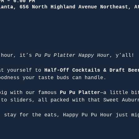
PM – 6:00 PM
lanta, 656 North Highland Avenue Northeast, A
 hour, it’s 
Pu Pu Platter Happy Hour
, y’all!
at yourself to 
Half-Off Cocktails & Draft Bee
oodness your taste buds can handle.
big with our famous 
Pu Pu Platter
—a little bi
 to sliders, all packed with that Sweet Aubur
, stay for the eats, Happy Pu Pu Hour just mi