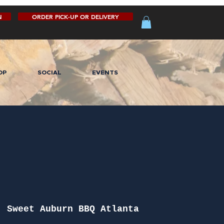
N
ORDER PICK-UP OR DELIVERY
OP
SOCIAL
EVENTS
  
Sweet Auburn BBQ Atlanta