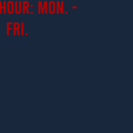
Hour: Mon. -
Fri.