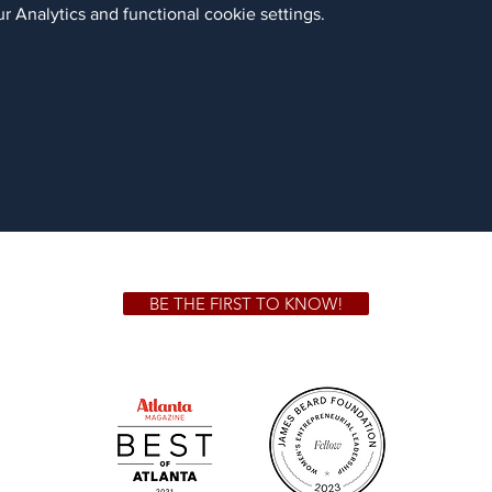
 Analytics and functional cookie settings.
BE THE FIRST TO KNOW!
 GA 30306
1828 Jo
m.
Su