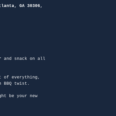
tlanta, GA 30306,
r
 and snack on all 
t of everything, 
n BBQ twist.
ght be your new 