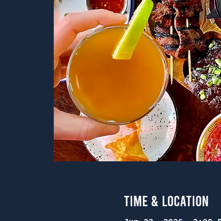
Time & Location