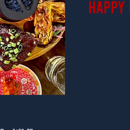
Happy 