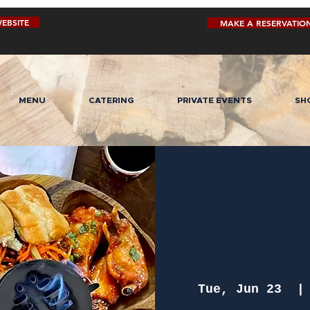
EBSITE
MAKE A RESERVATIO
MENU
CATERING
PRIVATE EVENTS
SH
Tue, Jun 23
  |