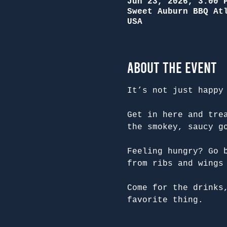
Jun 23, 2026, 3:00 
Sweet Auburn BBQ At
USA
About the Event
It’s not just happy
Get in here and tre
the smokey, saucy g
Feeling hungry? Go 
from ribs and wings
Come for the drinks
favorite thing.