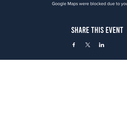
Google Maps were blocked due to your
Share This Event
Atlanta
656 N. Highland Ave. NE Atlanta,
(678) 515-3550
Sunday - Thursday 11 a.m. - 9 p.