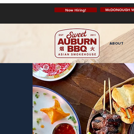
McDONOUGH W
Now Hiring!
ABOUT