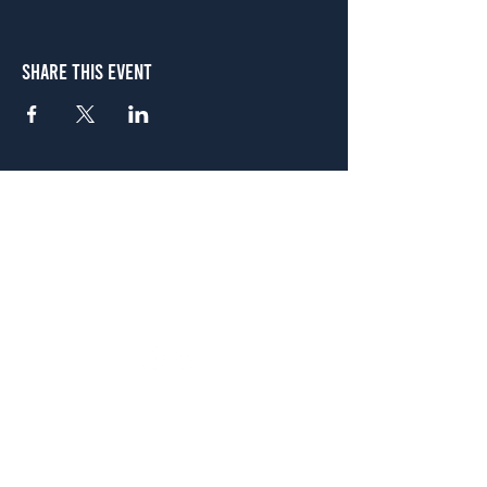
Share This Event
Atlanta
656 N. Highland Ave. NE Atlanta, GA 30306
(678) 515-3550
Sunday - Thursday 11 a.m. - 9 p.m.
Friday & Saturday 11 a.m. - 10 p.m.
FREE Two-Hour Parking Validation!
View map
McDonough