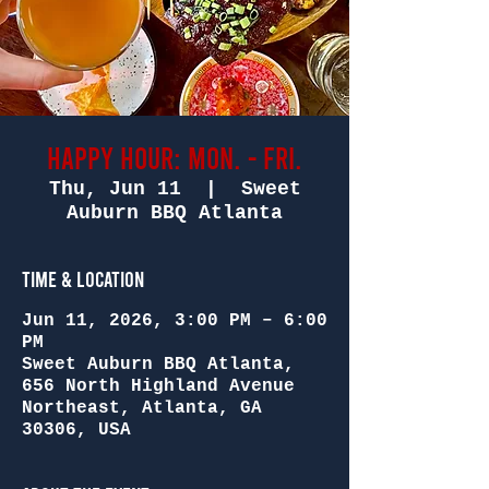
Happy Hour: Mon. - Fri.
Thu, Jun 11
  |  
Sweet
Auburn BBQ Atlanta
Time & Location
Jun 11, 2026, 3:00 PM – 6:00
PM
Sweet Auburn BBQ Atlanta,
656 North Highland Avenue
Northeast, Atlanta, GA
30306, USA