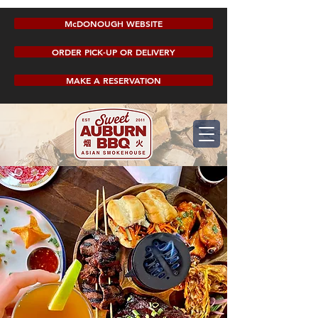
McDONOUGH WEBSITE
ORDER PICK-UP OR DELIVERY
MAKE A RESERVATION