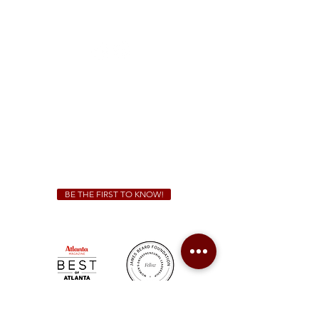
1828 Jonesboro Rd. McDonough, GA 30253
(470) 885-5004
Sunday - Thursday 11 a.m. - 9 p.m.
Friday & Saturday 11 a.m. - 10 p.m.
We Cater!
For all catering inquiries please contact
(678) 515-3550
ext. 100
catering@sweetauburnbbq.com
BE THE FIRST TO KNOW!
Sweet Auburn BBQ is a proudly Woman-owned &