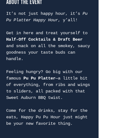
About the Event
It’s not just happy hour, it’s 
Pu 
Pu Platter Happy Hour
, y’all!
Get in here and treat yourself to 
Half-Off Cocktails & Draft Beer
and snack on all the smokey, saucy 
goodness your taste buds can 
handle.
Feeling hungry? Go big with our 
famous 
Pu Pu Platter
—a little bit 
of everything, from ribs and wings 
to sliders, all packed with that 
Sweet Auburn BBQ twist.
Come for the drinks, stay for the 
eats, Happy Pu Pu Hour just might 
be your new favorite thing.