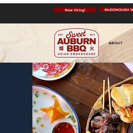
McDONOUGH W
Now Hiring!
ABOUT