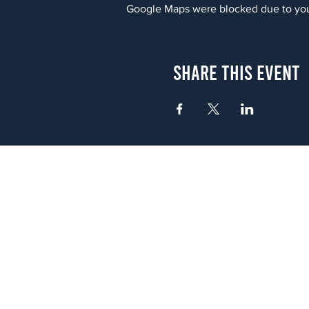
Google Maps were blocked due to your
Share This Event
Atlanta
656 N. Highland Ave. NE Atlanta,
(678) 515-3550
Sunday - Thursday 11 a.m. - 9 p.