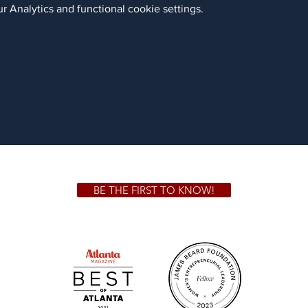
 Analytics and functional cookie settings.
BE THE FIRST TO KNOW!
 GA 30306
1828 Jo
m.
Su