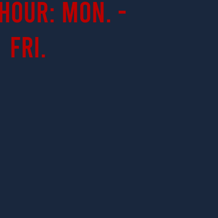
Hour: Mon. -
Fri.