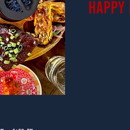
Happy 