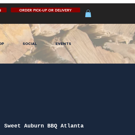
N
ORDER PICK-UP OR DELIVERY
OP
SOCIAL
EVENTS
  
Sweet Auburn BBQ Atlanta