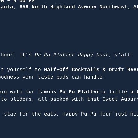
PM – 6:00 PM
lanta, 656 North Highland Avenue Northeast, A
 hour, it’s 
Pu Pu Platter Happy Hour
, y’all!
at yourself to 
Half-Off Cocktails & Draft Bee
oodness your taste buds can handle.
big with our famous 
Pu Pu Platter
—a little bi
 to sliders, all packed with that Sweet Aubur
, stay for the eats, Happy Pu Pu Hour just mi