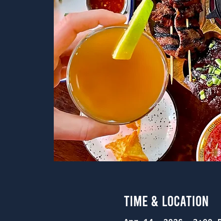
Time & Location