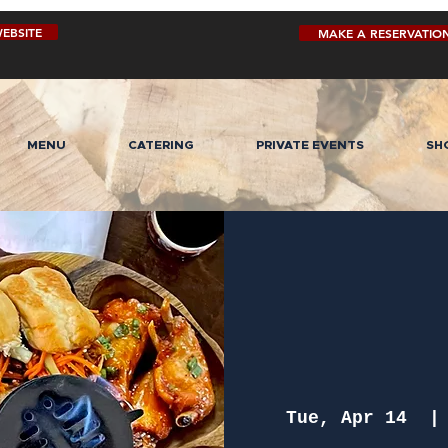
EBSITE
MAKE A RESERVATIO
MENU
CATERING
PRIVATE EVENTS
SH
Tue, Apr 14
  |