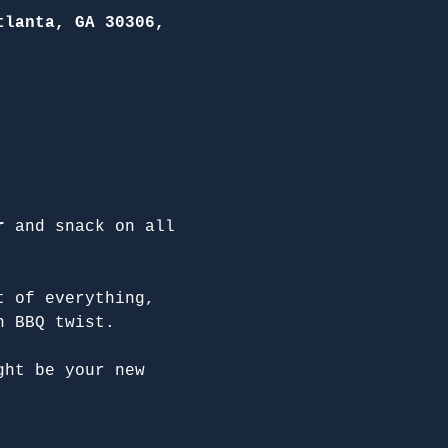
tlanta, GA 30306,
r
 and snack on all 
t of everything, 
n BBQ twist.
ght be your new 