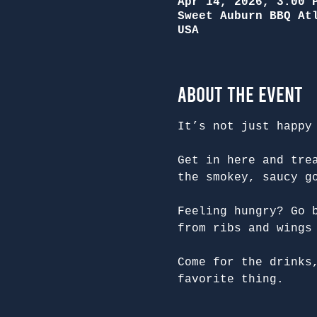
Apr 14, 2026, 3:00 
Sweet Auburn BBQ At
USA
About the Event
It’s not just happy
Get in here and tre
the smokey, saucy g
Feeling hungry? Go 
from ribs and wings
Come for the drinks
favorite thing.