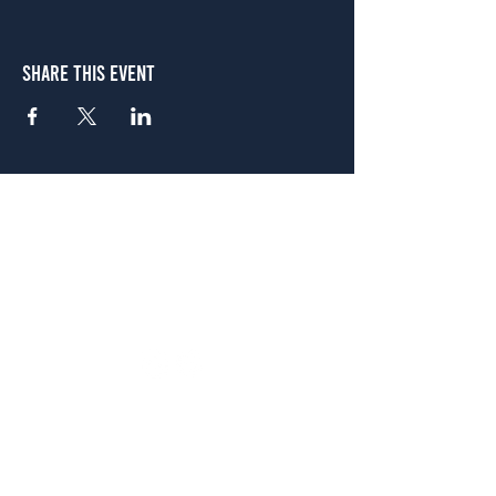
Share This Event
Atlanta
656 N. Highland Ave. NE Atlanta, GA 30306
(678) 515-3550
Sunday - Thursday 11 a.m. - 9 p.m.
Friday & Saturday 11 a.m. - 10 p.m.
FREE Two-Hour Parking Validation!
View map
McDonough