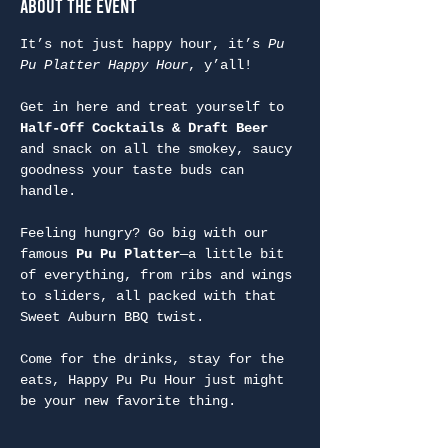
About the Event
It’s not just happy hour, it’s 
Pu 
Pu Platter Happy Hour
, y’all!
Get in here and treat yourself to 
Half-Off Cocktails & Draft Beer
and snack on all the smokey, saucy 
goodness your taste buds can 
handle.
Feeling hungry? Go big with our 
famous 
Pu Pu Platter
—a little bit 
of everything, from ribs and wings 
to sliders, all packed with that 
Sweet Auburn BBQ twist.
Come for the drinks, stay for the 
eats, Happy Pu Pu Hour just might 
be your new favorite thing.