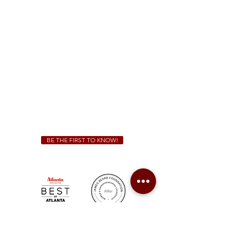
1828 Jonesboro Rd. McDonough, GA 30253
(470) 885-5004
Sunday - Thursday 11 a.m. - 9 p.m.
Friday & Saturday 11 a.m. - 10 p.m.
We Cater!
For all catering inquiries please contact
(678) 515-3550
ext. 100
catering@sweetauburnbbq.com
BE THE FIRST TO KNOW!
Sweet Auburn BBQ is a proudly Woman-owned &