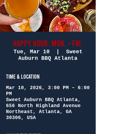
Happy Hour: Mon. - Fri.
Tue, Mar 10
  |  
Sweet
Auburn BBQ Atlanta
Time & Location
Mar 10, 2026, 3:00 PM – 6:00
PM
Sweet Auburn BBQ Atlanta,
656 North Highland Avenue
Northeast, Atlanta, GA
30306, USA