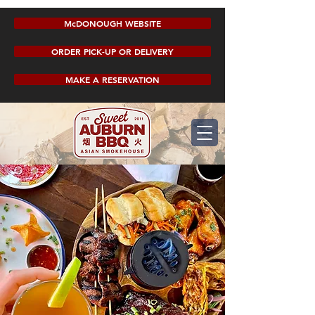
McDONOUGH WEBSITE
ORDER PICK-UP OR DELIVERY
MAKE A RESERVATION