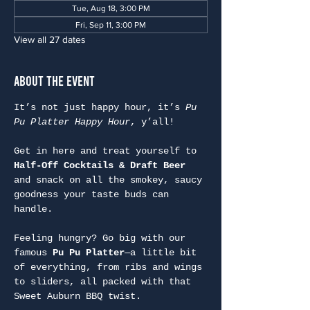
Tue, Aug 18, 3:00 PM
Fri, Sep 11, 3:00 PM
View all 27 dates
About the Event
It’s not just happy hour, it’s 
Pu 
Pu Platter Happy Hour
, y’all!
Get in here and treat yourself to 
Half-Off Cocktails & Draft Beer
and snack on all the smokey, saucy 
goodness your taste buds can 
handle.
Feeling hungry? Go big with our 
famous 
Pu Pu Platter
—a little bit 
of everything, from ribs and wings 
to sliders, all packed with that 
Sweet Auburn BBQ twist.