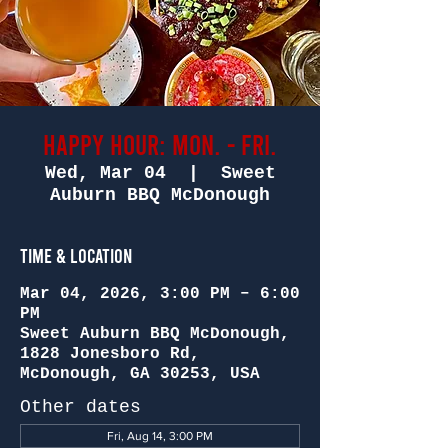
Happy Hour: Mon. - Fri.
Wed, Mar 04
  |  
Sweet
Auburn BBQ McDonough
Time & Location
Mar 04, 2026, 3:00 PM – 6:00
PM
Sweet Auburn BBQ McDonough,
1828 Jonesboro Rd,
McDonough, GA 30253, USA
Other dates
Fri, Aug 14, 3:00 PM