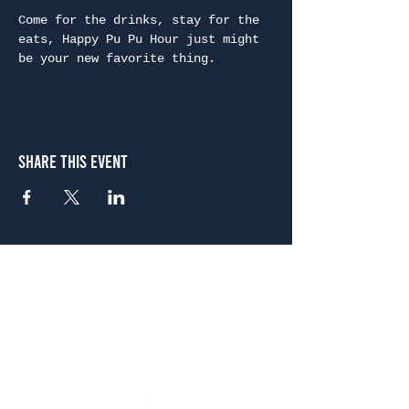
Come for the drinks, stay for the 
eats, Happy Pu Pu Hour just might 
be your new favorite thing.
Share This Event
Atlanta
656 N. Highland Ave. NE Atlanta, GA 30306
(678) 515-3550
Sunday - Thursday 11 a.m. - 9 p.m.
Friday & Saturday 11 a.m. - 10 p.m.