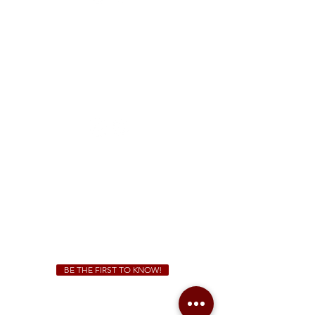
FREE Two-Hour Parking Validation!
View map
McDonough
1828 Jonesboro Rd. McDonough, GA 30253
(470) 885-5004
Sunday - Thursday 11 a.m. - 9 p.m.
Friday & Saturday 11 a.m. - 10 p.m.
We Cater!
For all catering inquiries please contact
(678) 515-3550
ext. 100
catering@sweetauburnbbq.com
BE THE FIRST TO KNOW!