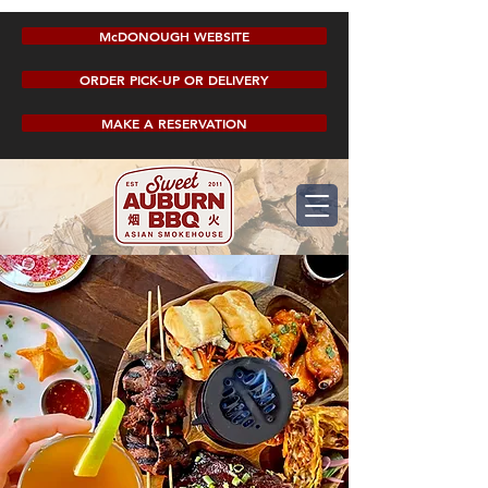
McDONOUGH WEBSITE
ORDER PICK-UP OR DELIVERY
MAKE A RESERVATION