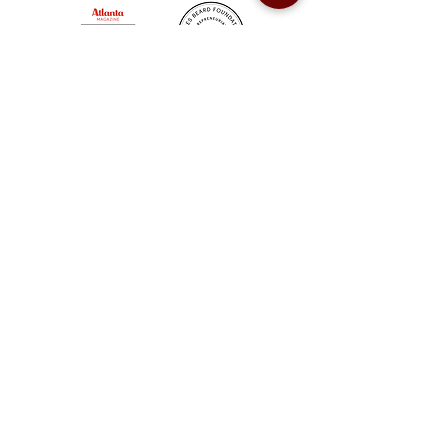
Sweet Auburn BBQ is a proudly Woman-owned &
Minority-owned business