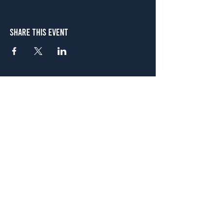
Share This Event
Atlanta
656 N. Highland Ave. NE Atlanta, GA 30306
(678) 515-3550
Sunday - Thursday 11 a.m. - 9 p.m.
Friday & Saturday 11 a.m. - 10 p.m.
FREE Two-Hour Parking Validation!
View map
McDonough