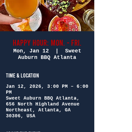
Happy Hour: Mon. - Fri.
Mon, Jan 12
  |  
Sweet
Auburn BBQ Atlanta
Time & Location
Jan 12, 2026, 3:00 PM – 6:00
PM
Sweet Auburn BBQ Atlanta,
656 North Highland Avenue
Northeast, Atlanta, GA
30306, USA