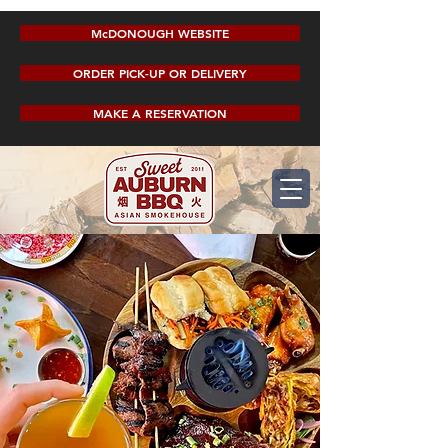
McDONOUGH WEBSITE
ORDER PICK-UP OR DELIVERY
MAKE A RESERVATION