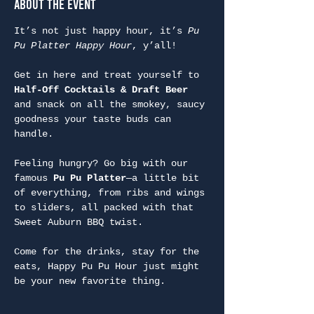
About the Event
It’s not just happy hour, it’s 
Pu 
Pu Platter Happy Hour
, y’all!
Get in here and treat yourself to 
Half-Off Cocktails & Draft Beer
and snack on all the smokey, saucy 
goodness your taste buds can 
handle.
Feeling hungry? Go big with our 
famous 
Pu Pu Platter
—a little bit 
of everything, from ribs and wings 
to sliders, all packed with that 
Sweet Auburn BBQ twist.
Come for the drinks, stay for the 
eats, Happy Pu Pu Hour just might 
be your new favorite thing.