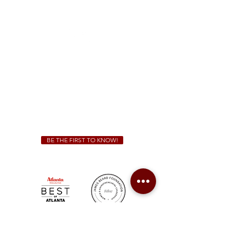
1828 Jonesboro Rd. McDonough, GA 30253
(470) 885-5004
Sunday - Thursday 11 a.m. - 9 p.m.
Friday & Saturday 11 a.m. - 10 p.m.
We Cater!
For all catering inquiries please contact
(678) 515-3550
ext. 100
catering@sweetauburnbbq.com
BE THE FIRST TO KNOW!
Sweet Auburn BBQ is a proudly Woman-owned &