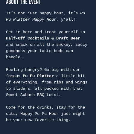
About the Event
It’s not just happy hour, it’s 
Pu 
Pu Platter Happy Hour
, y’all!
Get in here and treat yourself to 
Half-Off Cocktails & Draft Beer
and snack on all the smokey, saucy 
goodness your taste buds can 
handle.
Feeling hungry? Go big with our 
famous 
Pu Pu Platter
—a little bit 
of everything, from ribs and wings 
to sliders, all packed with that 
Sweet Auburn BBQ twist.
Come for the drinks, stay for the 
eats, Happy Pu Pu Hour just might 
be your new favorite thing.