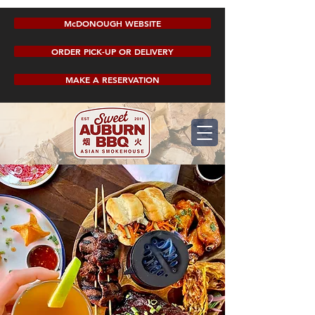
McDONOUGH WEBSITE
ORDER PICK-UP OR DELIVERY
MAKE A RESERVATION