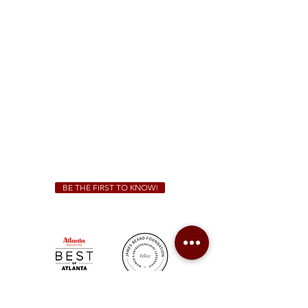
1828 Jonesboro Rd. McDonough, GA 30253
(470) 885-5004
Sunday - Thursday 11 a.m. - 9 p.m.
Friday & Saturday 11 a.m. - 10 p.m.
We Cater!
For all catering inquiries please contact
(678) 515-3550
ext. 100
catering@sweetauburnbbq.com
BE THE FIRST TO KNOW!
Sweet Auburn BBQ is a proudly Woman-owned &