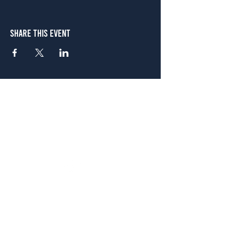
Share This Event
Atlanta
656 N. Highland Ave. NE Atlanta, GA 30306
(678) 515-3550
Sunday - Thursday 11 a.m. - 9 p.m.
Friday & Saturday 11 a.m. - 10 p.m.
FREE Two-Hour Parking Validation!
View map
McDonough