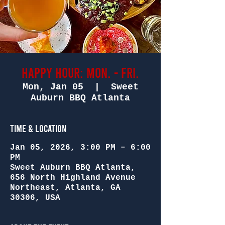
Happy Hour: Mon. - Fri.
Mon, Jan 05
  |  
Sweet
Auburn BBQ Atlanta
Time & Location
Jan 05, 2026, 3:00 PM – 6:00
PM
Sweet Auburn BBQ Atlanta,
656 North Highland Avenue
Northeast, Atlanta, GA
30306, USA