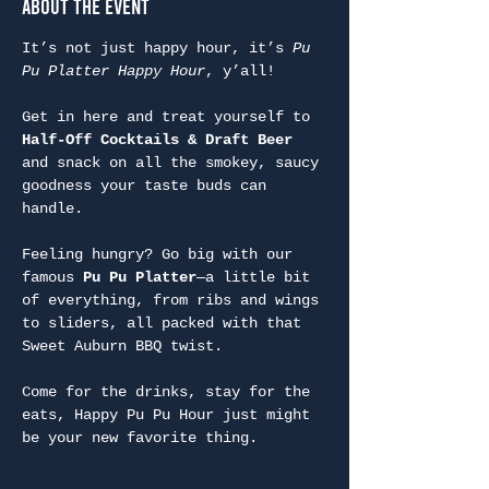
About the Event
It’s not just happy hour, it’s 
Pu 
Pu Platter Happy Hour
, y’all!
Get in here and treat yourself to 
Half-Off Cocktails & Draft Beer
and snack on all the smokey, saucy 
goodness your taste buds can 
handle.
Feeling hungry? Go big with our 
famous 
Pu Pu Platter
—a little bit 
of everything, from ribs and wings 
to sliders, all packed with that 
Sweet Auburn BBQ twist.
Come for the drinks, stay for the 
eats, Happy Pu Pu Hour just might 
be your new favorite thing.