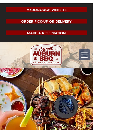
McDONOUGH WEBSITE
ORDER PICK-UP OR DELIVERY
MAKE A RESERVATION