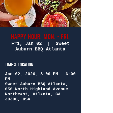
Happy Hour: Mon. - Fri.
Fri, Jan 02
  |  
Sweet
Auburn BBQ Atlanta
Time & Location
Jan 02, 2026, 3:00 PM – 6:00
PM
Sweet Auburn BBQ Atlanta,
656 North Highland Avenue
Northeast, Atlanta, GA
30306, USA