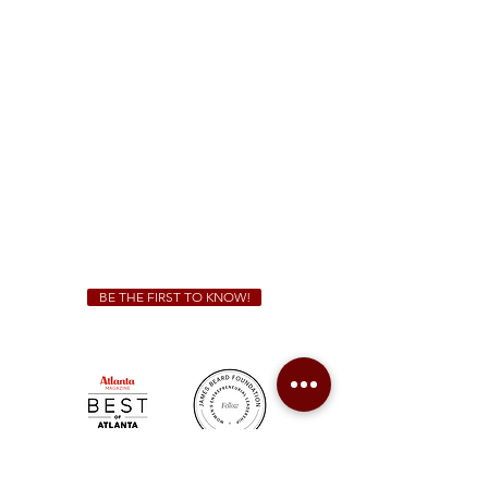
1828 Jonesboro Rd. McDonough, GA 30253
(470) 885-5004
Sunday - Thursday 11 a.m. - 9 p.m.
Friday & Saturday 11 a.m. - 10 p.m.
We Cater!
For all catering inquiries please contact
(678) 515-3550
ext. 100
catering@sweetauburnbbq.com
BE THE FIRST TO KNOW!
Sweet Auburn BBQ is a proudly Woman-owned &