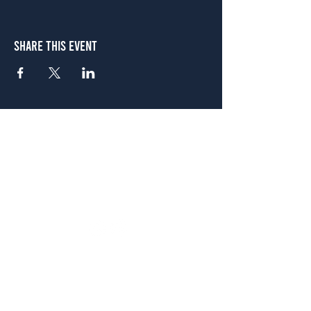
Share This Event
Atlanta
656 N. Highland Ave. NE Atlanta, GA 30306
(678) 515-3550
Sunday - Thursday 11 a.m. - 9 p.m.
Friday & Saturday 11 a.m. - 10 p.m.
FREE Two-Hour Parking Validation!
View map
McDonough