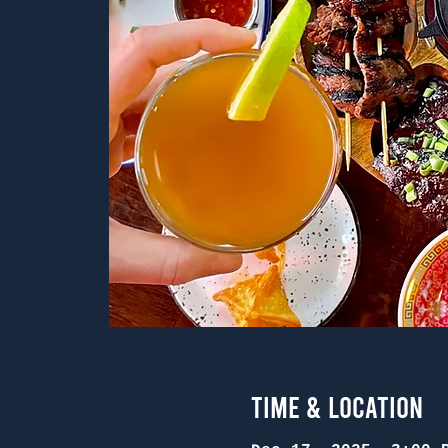
Time & Location