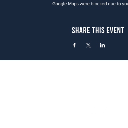
Google Maps were blocked due to your
Share This Event
Atlanta
656 N. Highland Ave. NE Atlanta,
(678) 515-3550
Sunday - Thursday 11 a.m. - 9 p.