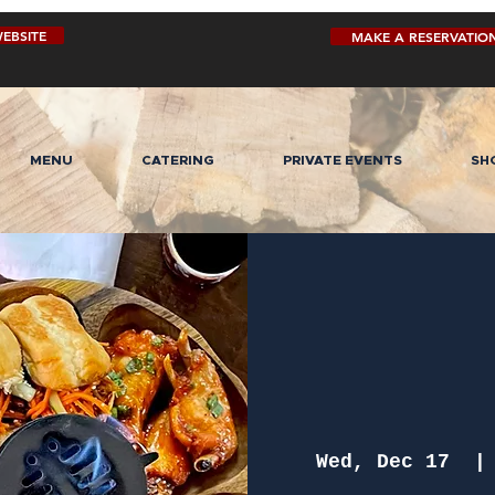
EBSITE
MAKE A RESERVATIO
MENU
CATERING
PRIVATE EVENTS
SH
Wed, Dec 17
  |