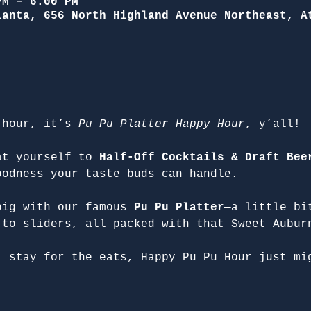
PM – 6:00 PM
lanta, 656 North Highland Avenue Northeast, A
 hour, it’s 
Pu Pu Platter Happy Hour
, y’all!
at yourself to 
Half-Off Cocktails & Draft Bee
oodness your taste buds can handle.
big with our famous 
Pu Pu Platter
—a little bi
 to sliders, all packed with that Sweet Aubur
, stay for the eats, Happy Pu Pu Hour just mi