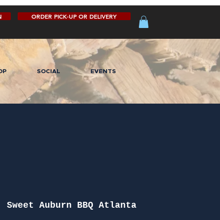
N
ORDER PICK-UP OR DELIVERY
OP
SOCIAL
EVENTS
  
Sweet Auburn BBQ Atlanta