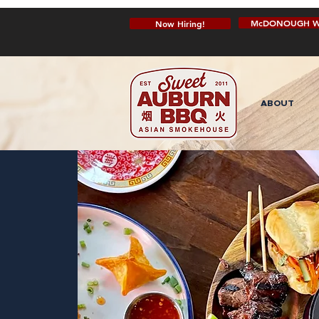
McDONOUGH W
Now Hiring!
ABOUT