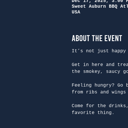
Dec 17, 2025, 3:00 
Sweet Auburn BBQ At
USA
About the Event
It’s not just happy
Get in here and tre
the smokey, saucy g
Feeling hungry? Go 
from ribs and wings
Come for the drinks
favorite thing.