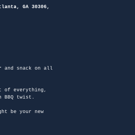
tlanta, GA 30306,
r
 and snack on all 
t of everything, 
n BBQ twist.
ght be your new 