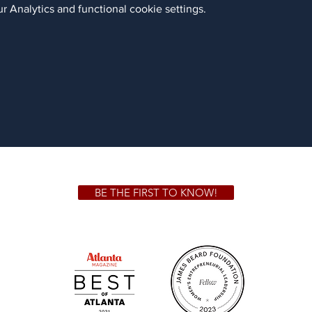
 Analytics and functional cookie settings.
BE THE FIRST TO KNOW!
 GA 30306
1828 Jo
m.
Su