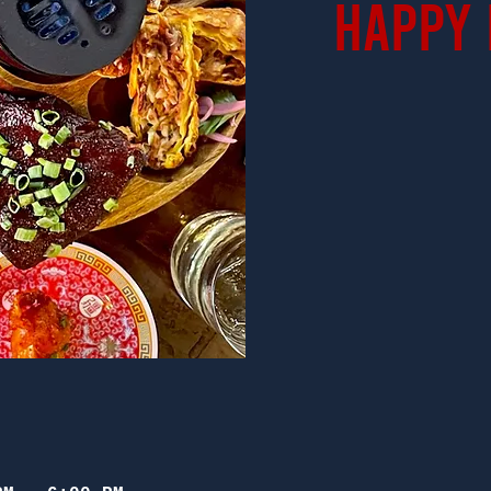
Happy 