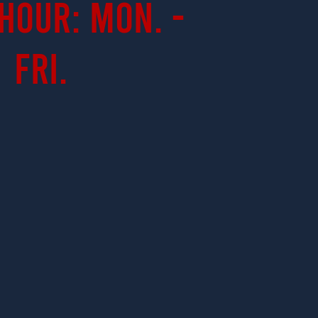
Hour: Mon. -
Fri.