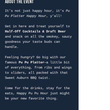
About the Event
It’s not just happy hour, it’s 
Pu 
Pu Platter Happy Hour
, y’all!
Get in here and treat yourself to 
Half-Off Cocktails & Draft Beer
and snack on all the smokey, saucy 
goodness your taste buds can 
handle.
Feeling hungry? Go big with our 
famous 
Pu Pu Platter
—a little bit 
of everything, from ribs and wings 
to sliders, all packed with that 
Sweet Auburn BBQ twist.
Come for the drinks, stay for the 
eats, Happy Pu Pu Hour just might 
be your new favorite thing.