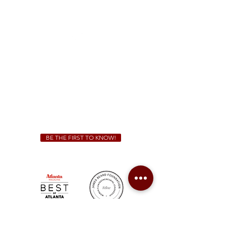
1828 Jonesboro Rd. McDonough, GA 30253
(470) 885-5004
Sunday - Thursday 11 a.m. - 9 p.m.
Friday & Saturday 11 a.m. - 10 p.m.
We Cater!
For all catering inquiries please contact
(678) 515-3550
ext. 100
catering@sweetauburnbbq.com
BE THE FIRST TO KNOW!
Sweet Auburn BBQ is a proudly Woman-owned &