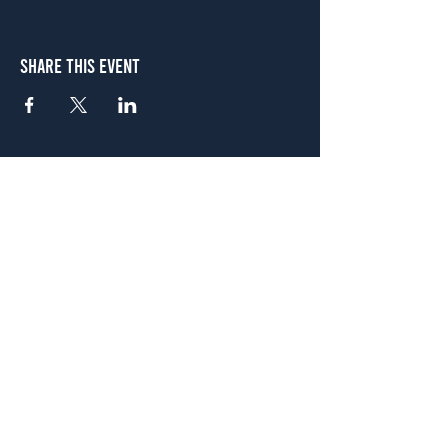
Share This Event
Atlanta
656 N. Highland Ave. NE Atlanta, GA 30306
(678) 515-3550
Sunday - Thursday 11 a.m. - 9 p.m.
Friday & Saturday 11 a.m. - 10 p.m.
FREE Two-Hour Parking Validation!
View map
McDonough