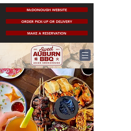
McDONOUGH WEBSITE
ORDER PICK-UP OR DELIVERY
MAKE A RESERVATION