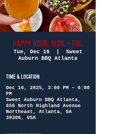
Happy Hour: Mon. - Fri.
Tue, Dec 16
  |  
Sweet
Auburn BBQ Atlanta
Time & Location
Dec 16, 2025, 3:00 PM – 6:00
PM
Sweet Auburn BBQ Atlanta,
656 North Highland Avenue
Northeast, Atlanta, GA
30306, USA