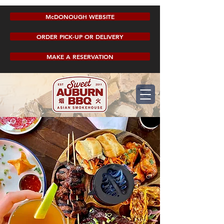
McDONOUGH WEBSITE
ORDER PICK-UP OR DELIVERY
MAKE A RESERVATION