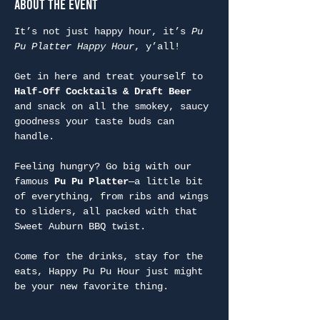
About the Event
It’s not just happy hour, it’s 
Pu 
Pu Platter Happy Hour
, y’all!
Get in here and treat yourself to 
Half-Off Cocktails & Draft Beer
and snack on all the smokey, saucy 
goodness your taste buds can 
handle.
Feeling hungry? Go big with our 
famous 
Pu Pu Platter
—a little bit 
of everything, from ribs and wings 
to sliders, all packed with that 
Sweet Auburn BBQ twist.
Come for the drinks, stay for the 
eats, Happy Pu Pu Hour just might 
be your new favorite thing.