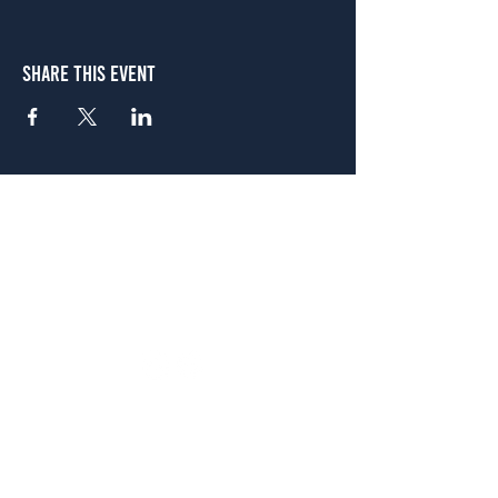
Share This Event
Atlanta
656 N. Highland Ave. NE Atlanta, GA 30306
(678) 515-3550
Sunday - Thursday 11 a.m. - 9 p.m.
Friday & Saturday 11 a.m. - 10 p.m.
FREE Two-Hour Parking Validation!
View map
McDonough