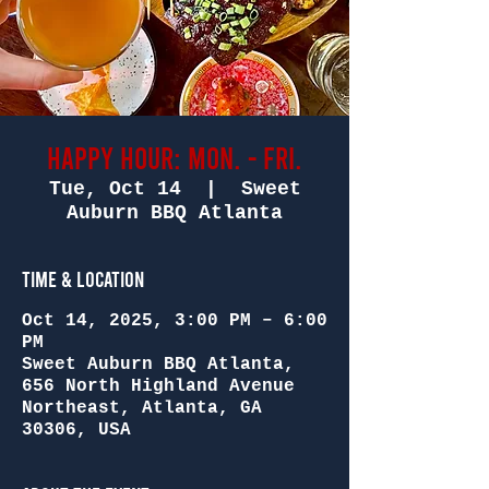
Happy Hour: Mon. - Fri.
Tue, Oct 14
  |  
Sweet
Auburn BBQ Atlanta
Time & Location
Oct 14, 2025, 3:00 PM – 6:00
PM
Sweet Auburn BBQ Atlanta,
656 North Highland Avenue
Northeast, Atlanta, GA
30306, USA