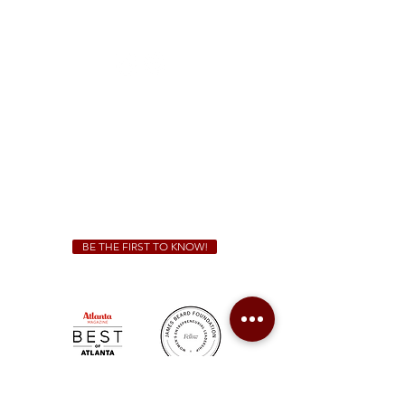
1828 Jonesboro Rd. McDonough, GA 30253
(470) 885-5004
Sunday - Thursday 11 a.m. - 9 p.m.
Friday & Saturday 11 a.m. - 10 p.m.
We Cater!
For all catering inquiries please contact
(678) 515-3550
ext. 100
catering@sweetauburnbbq.com
BE THE FIRST TO KNOW!
Sweet Auburn BBQ is a proudly Woman-owned &