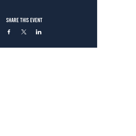
Share This Event
Atlanta
656 N. Highland Ave. NE Atlanta, GA 30306
(678) 515-3550
Sunday - Thursday 11 a.m. - 9 p.m.
Friday & Saturday 11 a.m. - 10 p.m.
FREE Two-Hour Parking Validation!
View map
McDonough