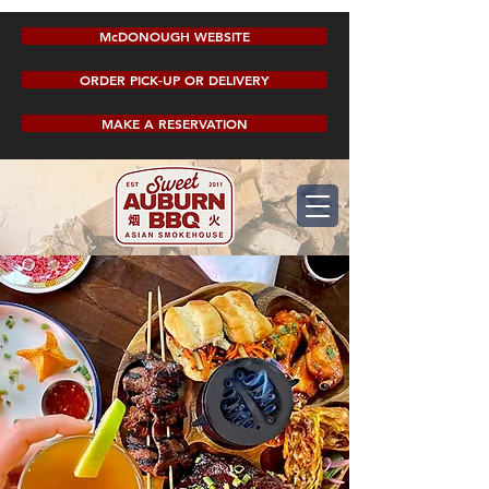
McDONOUGH WEBSITE
ORDER PICK-UP OR DELIVERY
MAKE A RESERVATION