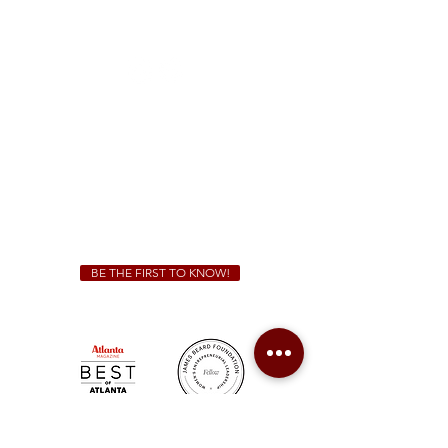
1828 Jonesboro Rd. McDonough, GA 30253
(470) 885-5004
Sunday - Thursday 11 a.m. - 9 p.m.
Friday & Saturday 11 a.m. - 10 p.m.
We Cater!
For all catering inquiries please contact
(678) 515-3550
ext. 100
catering@sweetauburnbbq.com
BE THE FIRST TO KNOW!
Sweet Auburn BBQ is a proudly Woman-owned &