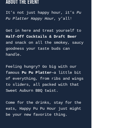
About the Event
It’s not just happy hour, it’s 
Pu 
Pu Platter Happy Hour
, y’all!
Get in here and treat yourself to 
Half-Off Cocktails & Draft Beer
and snack on all the smokey, saucy 
goodness your taste buds can 
handle.
Feeling hungry? Go big with our 
famous 
Pu Pu Platter
—a little bit 
of everything, from ribs and wings 
to sliders, all packed with that 
Sweet Auburn BBQ twist.
Come for the drinks, stay for the 
eats, Happy Pu Pu Hour just might 
be your new favorite thing.