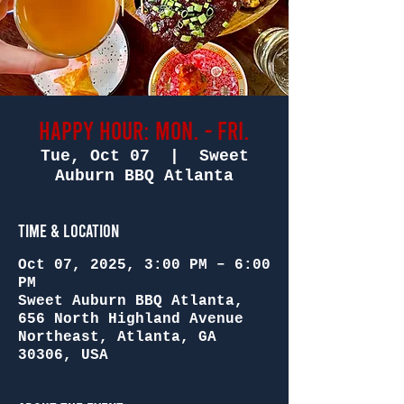
Happy Hour: Mon. - Fri.
Tue, Oct 07
  |  
Sweet
Auburn BBQ Atlanta
Time & Location
Oct 07, 2025, 3:00 PM – 6:00
PM
Sweet Auburn BBQ Atlanta,
656 North Highland Avenue
Northeast, Atlanta, GA
30306, USA