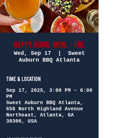
Happy Hour: Mon. - Fri.
Wed, Sep 17
  |  
Sweet
Auburn BBQ Atlanta
Time & Location
Sep 17, 2025, 3:00 PM – 6:00
PM
Sweet Auburn BBQ Atlanta,
656 North Highland Avenue
Northeast, Atlanta, GA
30306, USA