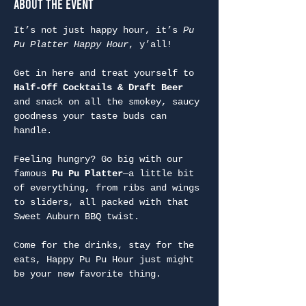
About the Event
It’s not just happy hour, it’s 
Pu 
Pu Platter Happy Hour
, y’all!
Get in here and treat yourself to 
Half-Off Cocktails & Draft Beer
and snack on all the smokey, saucy 
goodness your taste buds can 
handle.
Feeling hungry? Go big with our 
famous 
Pu Pu Platter
—a little bit 
of everything, from ribs and wings 
to sliders, all packed with that 
Sweet Auburn BBQ twist.
Come for the drinks, stay for the 
eats, Happy Pu Pu Hour just might 
be your new favorite thing.