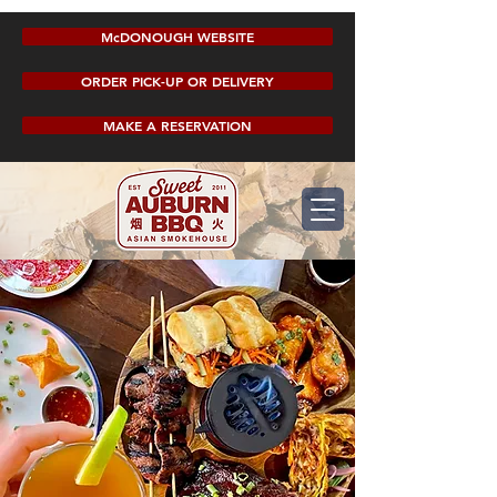
McDONOUGH WEBSITE
ORDER PICK-UP OR DELIVERY
MAKE A RESERVATION