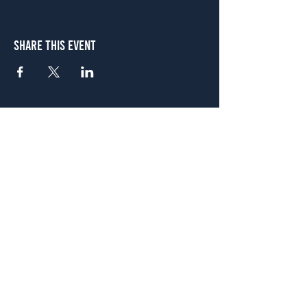
Share This Event
Atlanta
656 N. Highland Ave. NE Atlanta, GA 30306
(678) 515-3550
Sunday - Thursday 11 a.m. - 9 p.m.
Friday & Saturday 11 a.m. - 10 p.m.
FREE Two-Hour Parking Validation!
View map
McDonough