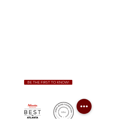
1828 Jonesboro Rd. McDonough, GA 30253
(470) 885-5004
Sunday - Thursday 11 a.m. - 9 p.m.
Friday & Saturday 11 a.m. - 10 p.m.
We Cater!
For all catering inquiries please contact
(678) 515-3550
ext. 100
catering@sweetauburnbbq.com
BE THE FIRST TO KNOW!
Sweet Auburn BBQ is a proudly Woman-owned &