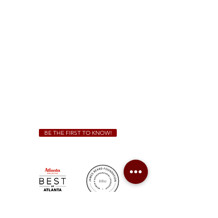
1828 Jonesboro Rd. McDonough, GA 30253
(470) 885-5004
Sunday - Thursday 11 a.m. - 9 p.m.
Friday & Saturday 11 a.m. - 10 p.m.
We Cater!
For all catering inquiries please contact
(678) 515-3550
ext. 100
catering@sweetauburnbbq.com
BE THE FIRST TO KNOW!
Sweet Auburn BBQ is a proudly Woman-owned &