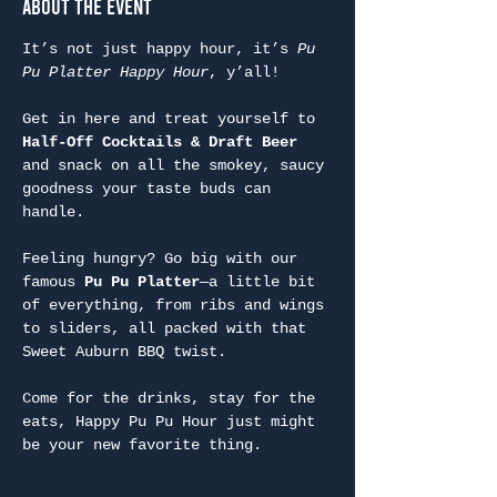
About the Event
It’s not just happy hour, it’s 
Pu 
Pu Platter Happy Hour
, y’all!
Get in here and treat yourself to 
Half-Off Cocktails & Draft Beer
and snack on all the smokey, saucy 
goodness your taste buds can 
handle.
Feeling hungry? Go big with our 
famous 
Pu Pu Platter
—a little bit 
of everything, from ribs and wings 
to sliders, all packed with that 
Sweet Auburn BBQ twist.
Come for the drinks, stay for the 
eats, Happy Pu Pu Hour just might 
be your new favorite thing.