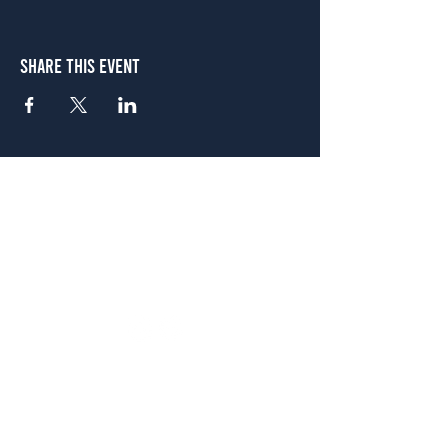
Share This Event
Atlanta
656 N. Highland Ave. NE Atlanta, GA 30306
(678) 515-3550
Sunday - Thursday 11 a.m. - 9 p.m.
Friday & Saturday 11 a.m. - 10 p.m.
FREE Two-Hour Parking Validation!
View map
McDonough