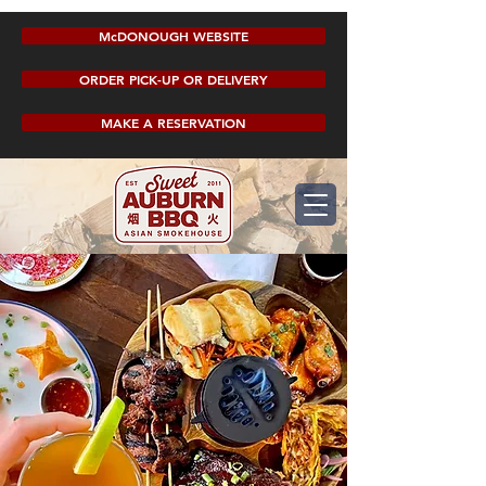
McDONOUGH WEBSITE
ORDER PICK-UP OR DELIVERY
MAKE A RESERVATION