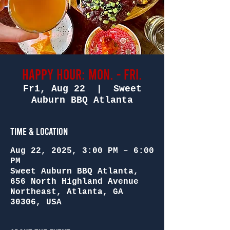
Happy Hour: Mon. - Fri.
Fri, Aug 22
  |  
Sweet
Auburn BBQ Atlanta
Time & Location
Aug 22, 2025, 3:00 PM – 6:00
PM
Sweet Auburn BBQ Atlanta,
656 North Highland Avenue
Northeast, Atlanta, GA
30306, USA