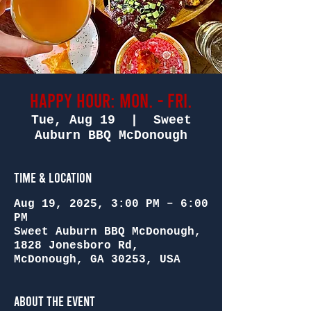
Happy Hour: Mon. - Fri.
Tue, Aug 19
  |  
Sweet
Auburn BBQ McDonough
Time & Location
Aug 19, 2025, 3:00 PM – 6:00
PM
Sweet Auburn BBQ McDonough,
1828 Jonesboro Rd,
McDonough, GA 30253, USA
About the Event