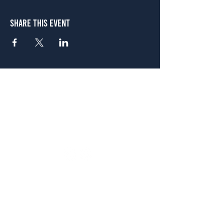
Share This Event
Atlanta
656 N. Highland Ave. NE Atlanta, GA 30306
(678) 515-3550
Sunday - Thursday 11 a.m. - 9 p.m.
Friday & Saturday 11 a.m. - 10 p.m.
FREE Two-Hour Parking Validation!
View map
McDonough
1828 Jonesboro Rd. McDonough, GA 30253