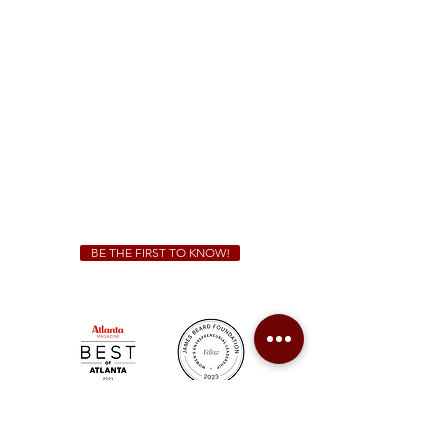
(470) 885-5004
Sunday - Thursday 11 a.m. - 9 p.m.
Friday & Saturday 11 a.m. - 10 p.m.
We Cater!
For all catering inquiries please contact
(678) 515-3550
ext. 100
catering@sweetauburnbbq.com
BE THE FIRST TO KNOW!
Sweet Auburn BBQ is a proudly Woman-owned &
Minority-owned business