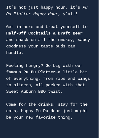
It’s not just happy hour, it’s 
Pu 
Pu Platter Happy Hour
, y’all!
Get in here and treat yourself to 
Half-Off Cocktails & Draft Beer
and snack on all the smokey, saucy 
goodness your taste buds can 
handle.
Feeling hungry? Go big with our 
famous 
Pu Pu Platter
—a little bit 
of everything, from ribs and wings 
to sliders, all packed with that 
Sweet Auburn BBQ twist.
Come for the drinks, stay for the 
eats, Happy Pu Pu Hour just might 
be your new favorite thing.