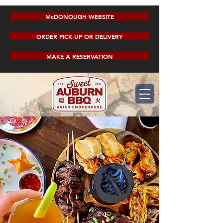
McDONOUGH WEBSITE
ORDER PICK-UP OR DELIVERY
MAKE A RESERVATION