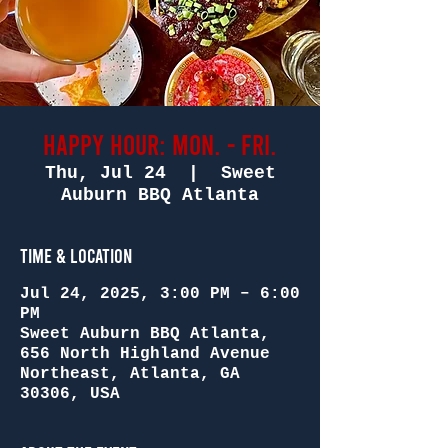
Happy Hour: Mon. - Fri.
Thu, Jul 24
  |  
Sweet
Auburn BBQ Atlanta
Time & Location
Jul 24, 2025, 3:00 PM – 6:00
PM
Sweet Auburn BBQ Atlanta,
656 North Highland Avenue
Northeast, Atlanta, GA
30306, USA