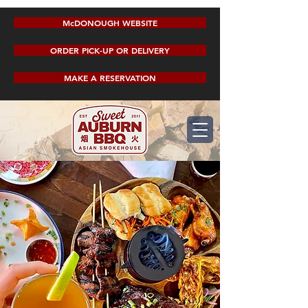
McDONOUGH WEBSITE
ORDER PICK-UP OR DELIVERY
MAKE A RESERVATION