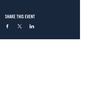
Share This Event
Atlanta
656 N. Highland Ave. NE Atlanta, GA 30306
(678) 515-3550
Sunday - Thursday 11 a.m. - 9 p.m.
Friday & Saturday 11 a.m. - 10 p.m.
FREE Two-Hour Parking Validation!
View map
McDonough