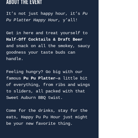
About the Event
It’s not just happy hour, it’s 
Pu 
Pu Platter Happy Hour
, y’all!
Get in here and treat yourself to 
Half-Off Cocktails & Draft Beer
and snack on all the smokey, saucy 
goodness your taste buds can 
handle.
Feeling hungry? Go big with our 
famous 
Pu Pu Platter
—a little bit 
of everything, from ribs and wings 
to sliders, all packed with that 
Sweet Auburn BBQ twist.
Come for the drinks, stay for the 
eats, Happy Pu Pu Hour just might 
be your new favorite thing.