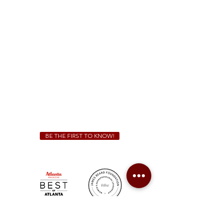
1828 Jonesboro Rd. McDonough, GA 30253
(470) 885-5004
Sunday - Thursday 11 a.m. - 9 p.m.
Friday & Saturday 11 a.m. - 10 p.m.
We Cater!
For all catering inquiries please contact
(678) 515-3550
ext. 100
catering@sweetauburnbbq.com
BE THE FIRST TO KNOW!
Sweet Auburn BBQ is a proudly Woman-owned &