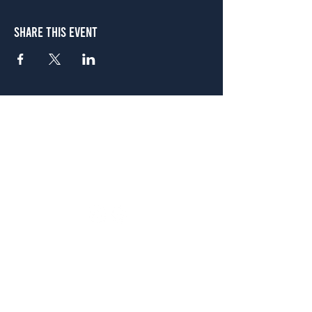
Share This Event
Atlanta
656 N. Highland Ave. NE Atlanta, GA 30306
(678) 515-3550
Sunday - Thursday 11 a.m. - 9 p.m.
Friday & Saturday 11 a.m. - 10 p.m.
FREE Two-Hour Parking Validation!
View map
McDonough
1828 Jonesboro Rd. McDonough, GA 30253