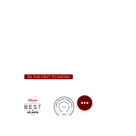
(470) 885-5004
Sunday - Thursday 11 a.m. - 9 p.m.
Friday & Saturday 11 a.m. - 10 p.m.
We Cater!
For all catering inquiries please contact
(678) 515-3550
ext. 100
catering@sweetauburnbbq.com
BE THE FIRST TO KNOW!
Sweet Auburn BBQ is a proudly Woman-owned &
Minority-owned business