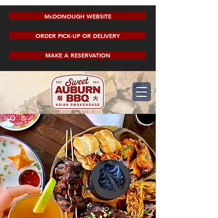
McDONOUGH WEBSITE
ORDER PICK-UP OR DELIVERY
MAKE A RESERVATION