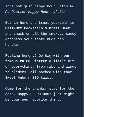
It’s not just happy hour, it’s 
Pu 
Pu Platter Happy Hour
, y’all!
Get in here and treat yourself to 
Half-Off Cocktails & Draft Beer
and snack on all the smokey, saucy 
goodness your taste buds can 
handle.
Feeling hungry? Go big with our 
famous 
Pu Pu Platter
—a little bit 
of everything, from ribs and wings 
to sliders, all packed with that 
Sweet Auburn BBQ twist.
Come for the drinks, stay for the 
eats, Happy Pu Pu Hour just might 
be your new favorite thing.