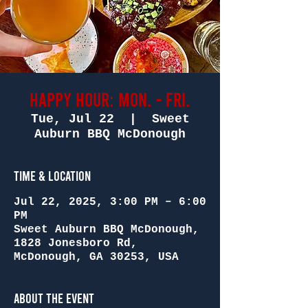
Happy Hour: Mon. - Fri.
Tue, Jul 22
  |  
Sweet
Auburn BBQ McDonough
Time & Location
Jul 22, 2025, 3:00 PM – 6:00
PM
Sweet Auburn BBQ McDonough,
1828 Jonesboro Rd,
McDonough, GA 30253, USA
About the Event